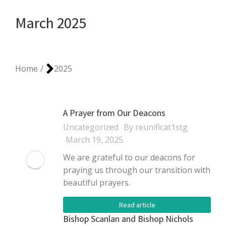
March 2025
You are here:
Home
2025
A Prayer from Our Deacons
Uncategorized
By
reunificat1stg
March 19, 2025
We are grateful to our deacons for
praying us through our transition with
beautiful prayers.
Read article
Bishop Scanlan and Bishop Nichols