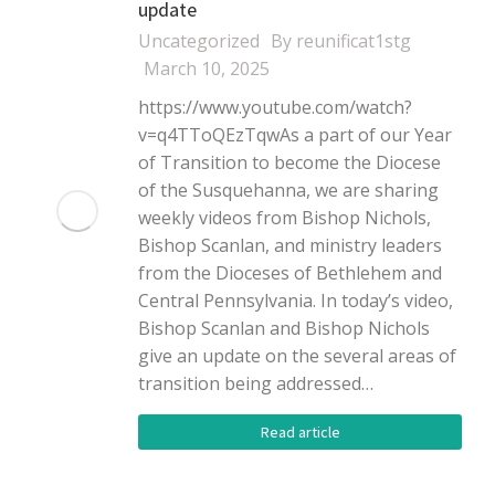
update
Uncategorized
By
reunificat1stg
March 10, 2025
https://www.youtube.com/watch?
v=q4TToQEzTqwAs a part of our Year
of Transition to become the Diocese
of the Susquehanna, we are sharing
weekly videos from Bishop Nichols,
Bishop Scanlan, and ministry leaders
from the Dioceses of Bethlehem and
Central Pennsylvania. In today’s video,
Bishop Scanlan and Bishop Nichols
give an update on the several areas of
transition being addressed…
Read article