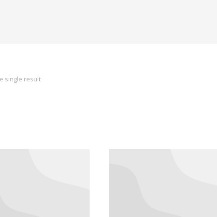
 single result