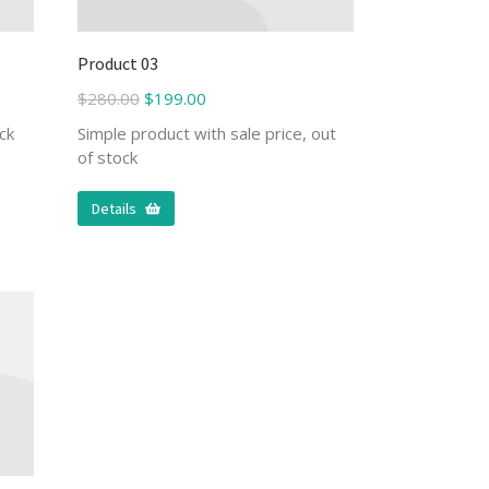
Product 03
$
280.00
$
199.00
ck
Simple product with sale price, out
of stock
Details