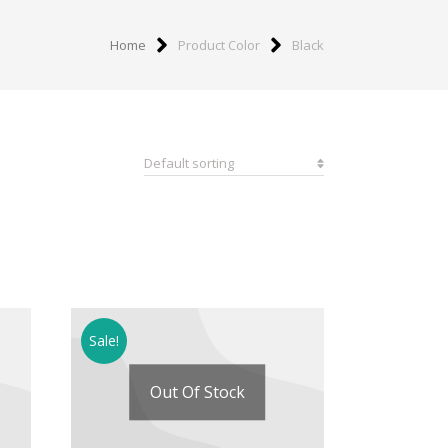
Home
Product Color
Black
Sale!
Out Of Stock