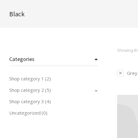
Black
You are here:
Showing the
Categories
Grey
Shop category 1
(2)
Shop category 2
(5)
Shop category 3
(4)
Uncategorized
(0)