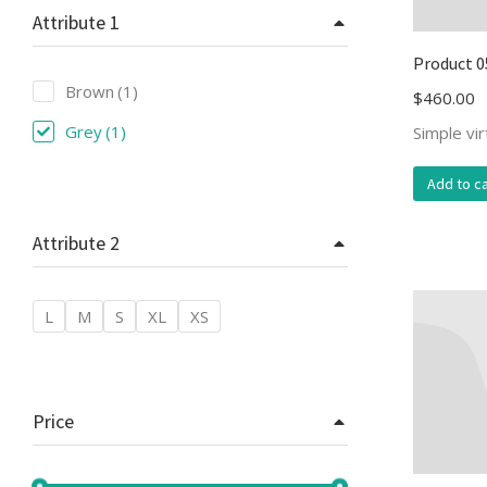
Attribute 1
Product 0
Brown
(1)
$
460.00
Grey
(1)
Simple vi
Add to ca
Attribute 2
L
M
S
XL
XS
Price