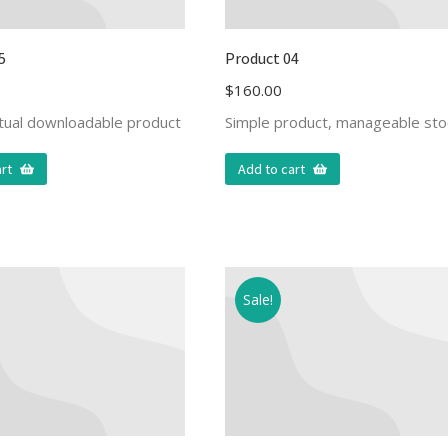
5
Product 04
$
160.00
rtual downloadable product
Simple product, manageable sto
rt
Add to cart
Sale!