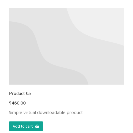
Product 05
$
460.00
Simple virtual downloadable product
Add to cart