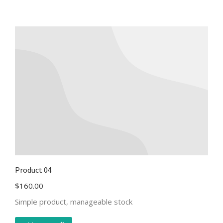
Product 04
$
160.00
Simple product, manageable stock