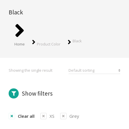
Black
You are here:
Black
Home
Product Color
Showing the single result
Show filters
Clear all
XS
Grey