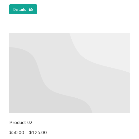
Details
Product 02
$
50.00
–
$
125.00