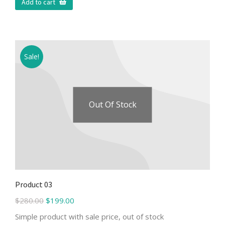
Add to cart
Sale!
Out Of Stock
Product 03
$
280.00
$
199.00
Simple product with sale price, out of stock