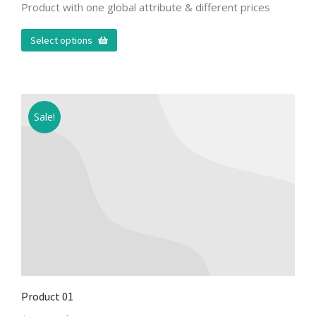
Product with one global attribute & different prices
Select options
Sale!
Product 01