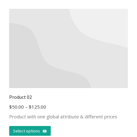
Product 02
$
50.00
–
$
125.00
Product with one global attribute & different prices
Select options