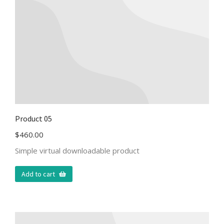
Product 05
$
460.00
Simple virtual downloadable product
Add to cart