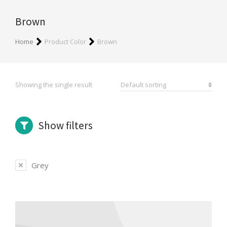
Brown
You are here:
Home
Product Color
Brown
Showing the single result
Show filters
Grey