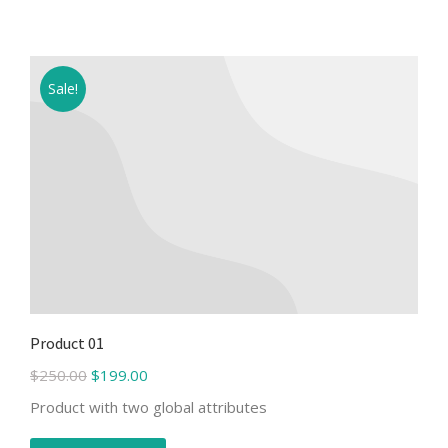
Sale!
Product 01
$
250.00
$
199.00
Product with two global attributes