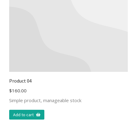
Product 04
$
160.00
Simple product, manageable stock
Add to cart