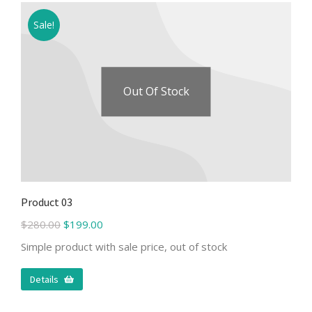
Sale!
Out Of Stock
Product 03
$
280.00
$
199.00
Simple product with sale price, out of stock
Details