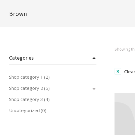
Brown
You are here:
Showing the
Categories
Clear
Shop category 1
(2)
Shop category 2
(5)
Shop category 3
(4)
Uncategorized
(0)