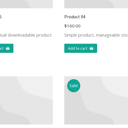
5
Product 04
$
160.00
rtual downloadable product
Simple product, manageable sto
rt
Add to cart
Sale!