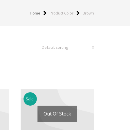
Home
Product Color
Brown
Sale!
Out Of Stock