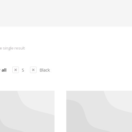
 single result
 all
S
Black