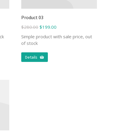
Product 03
$
280.00
$
199.00
ck
Simple product with sale price, out
of stock
Details