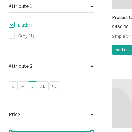
Attribute 1
Product 0
Black
(1)
$
460.00
Grey
(1)
Simple vi
Add to ca
Attribute 2
L
M
S
XL
XS
Price