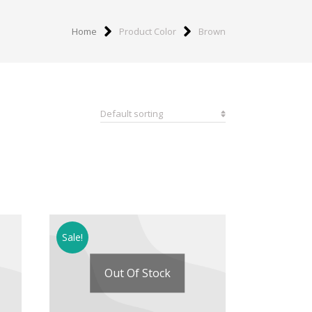
Home
Product Color
Brown
Sale!
Out Of Stock