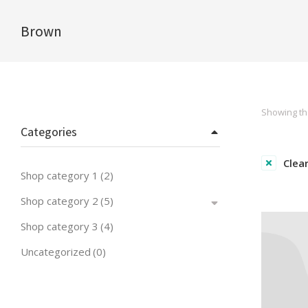
Brown
You are here:
Showing the
Categories
Clear
Shop category 1
(2)
Shop category 2
(5)
Shop category 3
(4)
Uncategorized
(0)