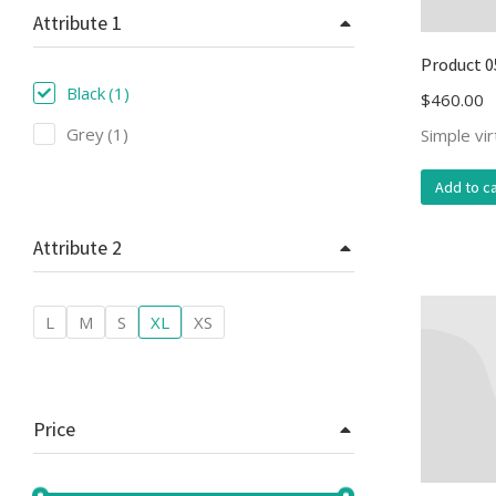
Attribute 1
Product 0
Black
(1)
$
460.00
Grey
(1)
Simple vi
Add to ca
Attribute 2
L
M
S
XL
XS
Price