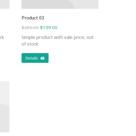
Product 03
$
280.00
$
199.00
ck
Simple product with sale price, out
of stock
Details