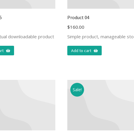
5
Product 04
$
160.00
rtual downloadable product
Simple product, manageable sto
rt
Add to cart
Sale!