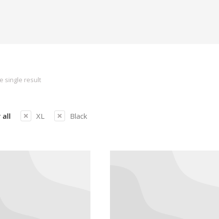
 single result
 all
XL
Black