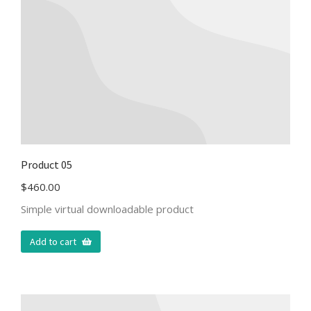
Product 05
$
460.00
Simple virtual downloadable product
Add to cart