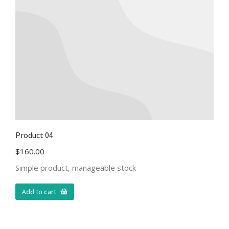
Product 04
$
160.00
Simple product, manageable stock
Add to cart