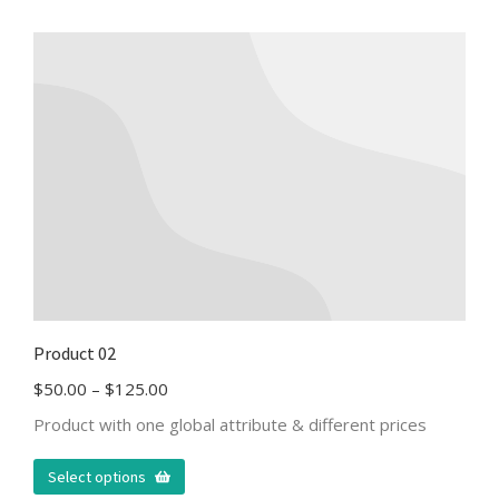
Product 02
$
50.00
–
$
125.00
Product with one global attribute & different prices
Select options