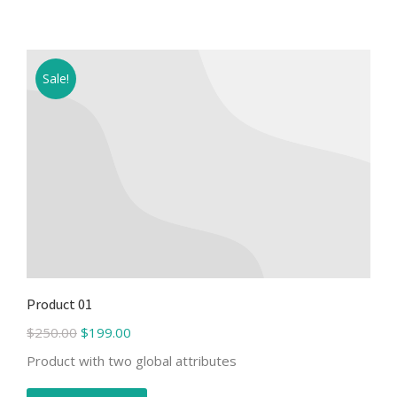
Sale!
Product 01
$
250.00
$
199.00
Product with two global attributes