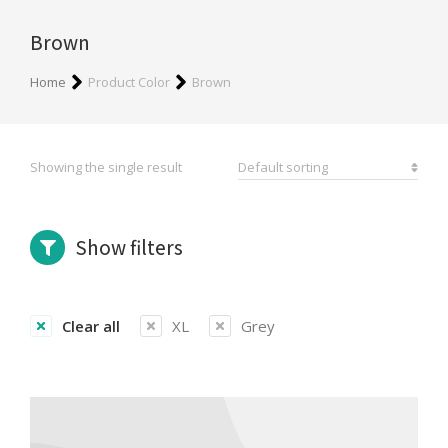
Brown
You are here:
Home
Product Color
Brown
Showing the single result
Show filters
Clear all
XL
Grey