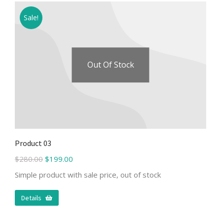
Sale!
Out Of Stock
Product 03
$
280.00
$
199.00
Simple product with sale price, out of stock
Details