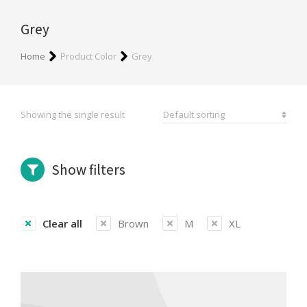
Grey
You are here:
Home
Product Color
Grey
Showing the single result
Show filters
Clear all
Brown
M
XL