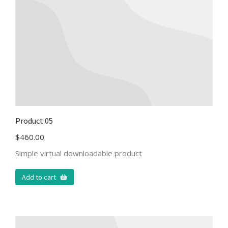
Product 05
$
460.00
Simple virtual downloadable product
Add to cart