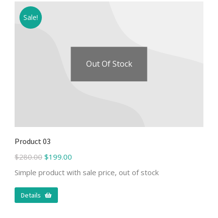
Sale!
Out Of Stock
Product 03
$
280.00
$
199.00
Simple product with sale price, out of stock
Details