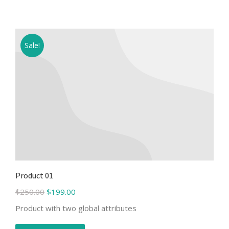
Sale!
Product 01
$
250.00
$
199.00
Product with two global attributes