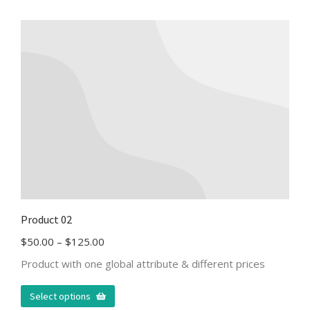
Product 02
$
50.00
–
$
125.00
Product with one global attribute & different prices
Select options