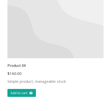
Product 04
$
160.00
Simple product, manageable stock
Add to cart