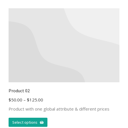
Product 02
$
50.00
–
$
125.00
Product with one global attribute & different prices
Select options