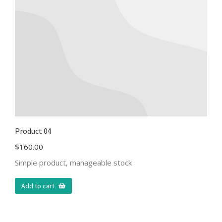
Product 04
$
160.00
Simple product, manageable stock
Add to cart