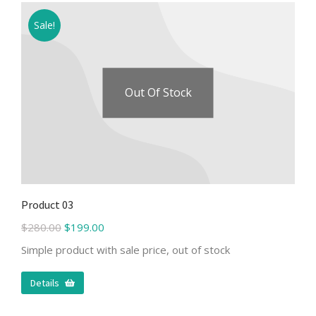
Sale!
Out Of Stock
Product 03
$
280.00
$
199.00
Simple product with sale price, out of stock
Details