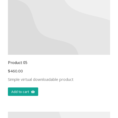
Product 05
$
460.00
Simple virtual downloadable product
Add to cart