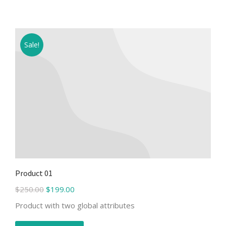
Sale!
Product 01
$
250.00
$
199.00
Product with two global attributes