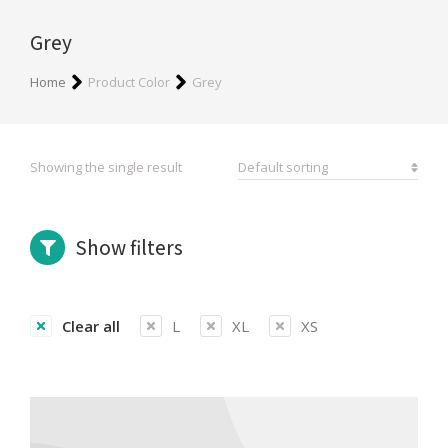
Grey
You are here:
Home
Product Color
Grey
Showing the single result
Show filters
Clear all
L
XL
XS