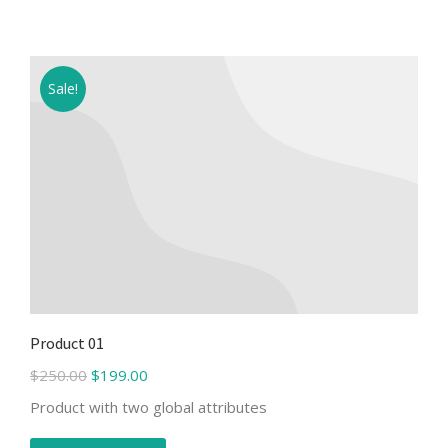
Sale!
Product 01
$
250.00
$
199.00
Product with two global attributes