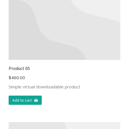
Product 05
$
460.00
Simple virtual downloadable product
Add to cart