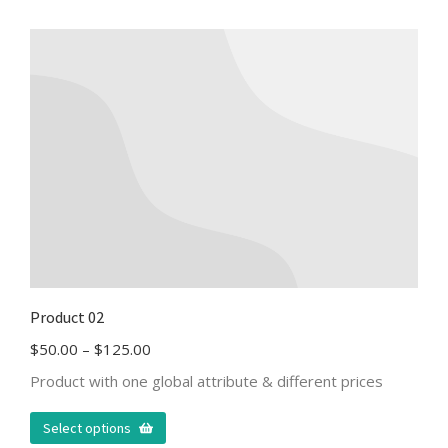
Product 02
$
50.00
–
$
125.00
Product with one global attribute & different prices
Select options