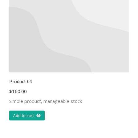
Product 04
$
160.00
Simple product, manageable stock
Add to cart