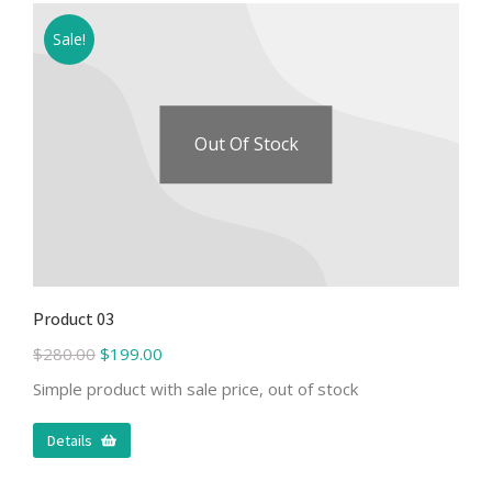
Sale!
Out Of Stock
Product 03
$
280.00
$
199.00
Simple product with sale price, out of stock
Details