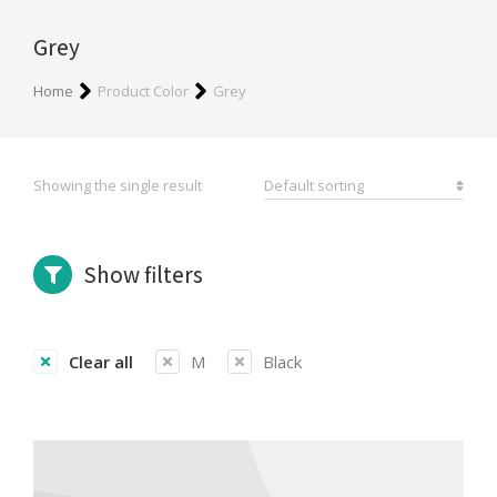
Grey
You are here:
Home
Product Color
Grey
Showing the single result
Show filters
Clear all
M
Black