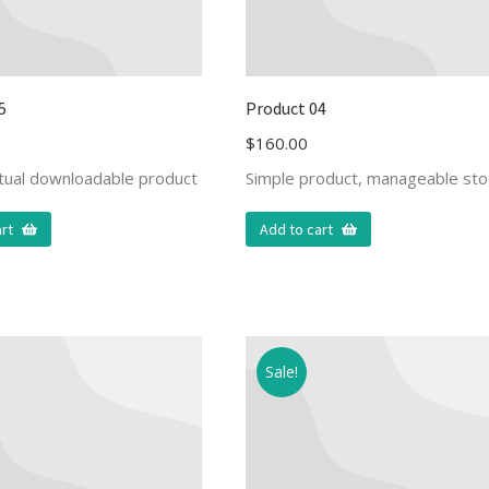
5
Product 04
$
160.00
rtual downloadable product
Simple product, manageable sto
rt
Add to cart
Sale!