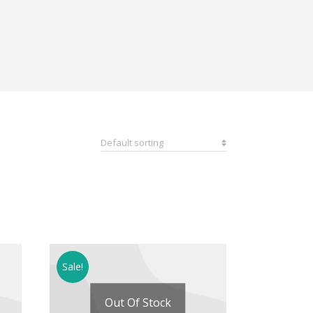
Sale!
Out Of Stock