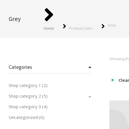
You are here:
Grey
Grey
Home
Product Color
Showing the
Categories
Clear
Shop category 1
(2)
Shop category 2
(5)
Shop category 3
(4)
Uncategorized
(0)