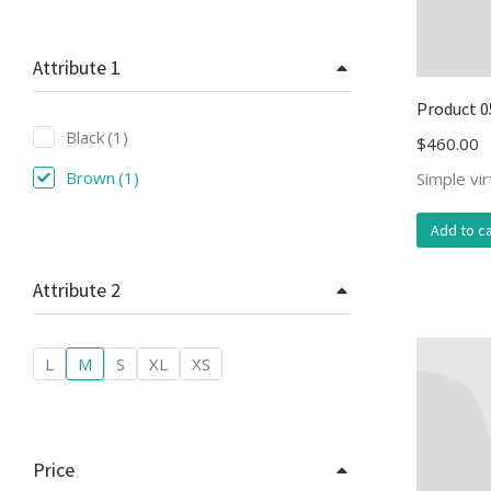
Attribute 1
Product 0
Black
(1)
$
460.00
Brown
(1)
Simple vi
Add to ca
Attribute 2
L
M
S
XL
XS
Price