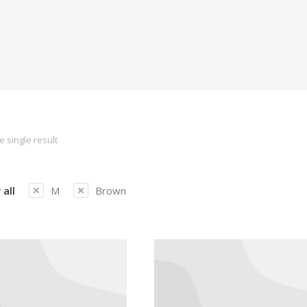
 single result
 all
M
Brown