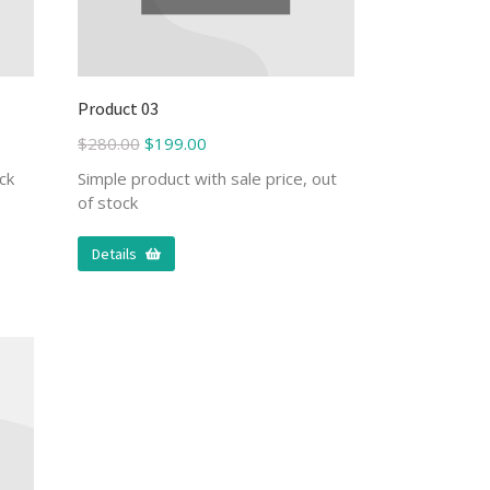
Product 03
$
280.00
$
199.00
ck
Simple product with sale price, out
of stock
Details