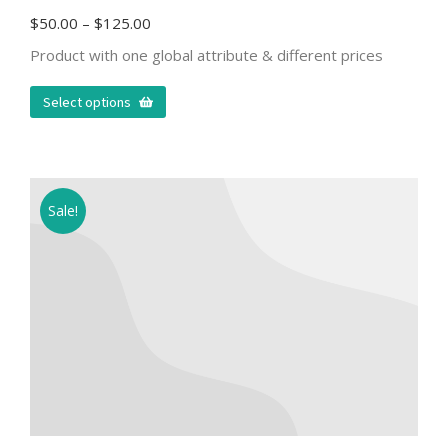
$
50.00
–
$
125.00
Product with one global attribute & different prices
Select options
Sale!