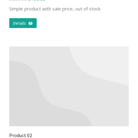
Simple product with sale price, out of stock
Details
Product 02