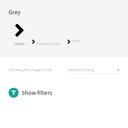
Grey
You are here:
Grey
Home
Product Color
Showing the single result
Show filters