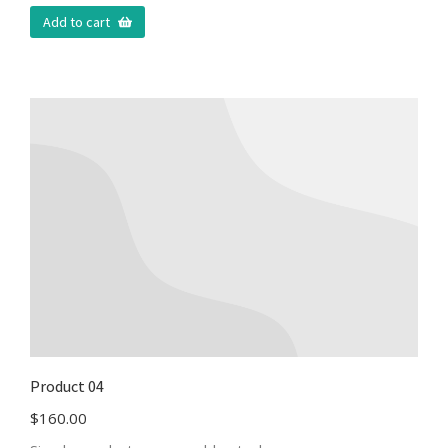
Add to cart
Product 04
$
160.00