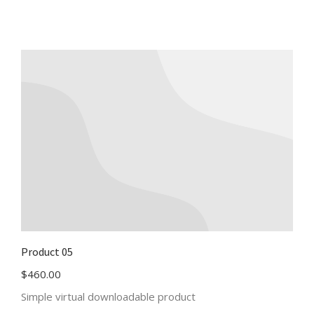
Product 05
$
460.00
Simple virtual downloadable product