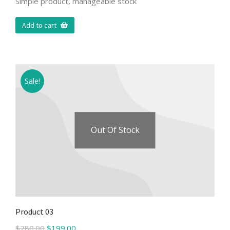
Simple product, manageable stock
Add to cart
Sale!
Out Of Stock
Product 03
$
280.00
$
199.00