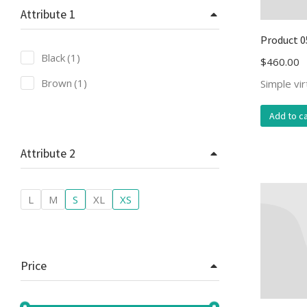
Attribute 1
Product 0
Black
(1)
$
460.00
Brown
(1)
Simple vi
Add to ca
Attribute 2
L
M
S
XL
XS
Price