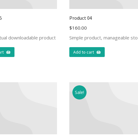
5
Product 04
$
160.00
rtual downloadable product
Simple product, manageable sto
rt
Add to cart
Sale!