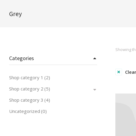
Grey
You are here:
Showing the
Categories
Clear
Shop category 1
(2)
Shop category 2
(5)
Shop category 3
(4)
Uncategorized
(0)