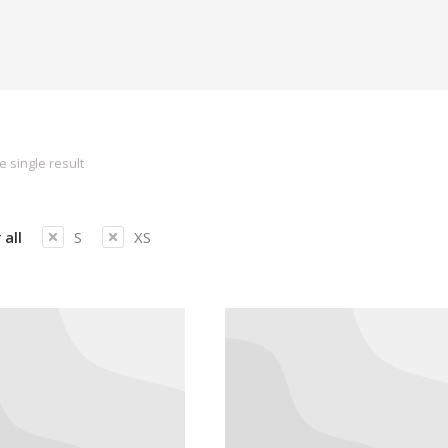
 single result
 all
S
XS