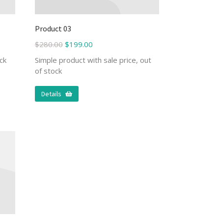
Product 03
$
280.00
$
199.00
ck
Simple product with sale price, out
of stock
Details