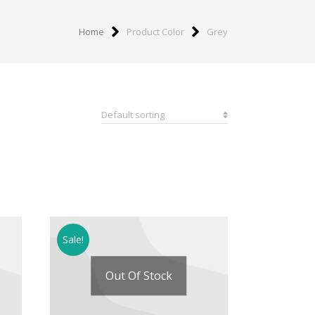
Home
Product Color
Grey
Sale!
Out Of Stock