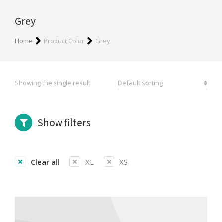
Grey
You are here:
Home
Product Color
Grey
Showing the single result
Show filters
Clear all
XL
XS