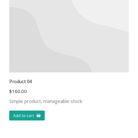
Product 04
$
160.00
Simple product, manageable stock
Add to cart