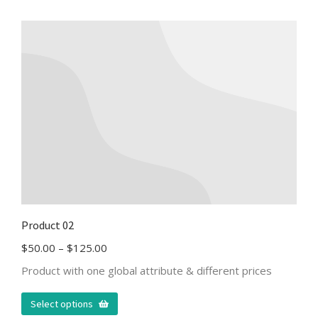
Product 02
$
50.00
–
$
125.00
Product with one global attribute & different prices
Select options