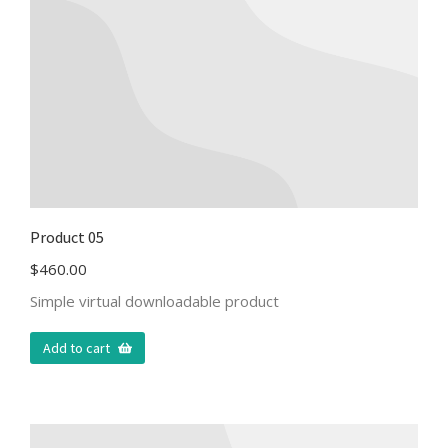
Product 05
$
460.00
Simple virtual downloadable product
Add to cart