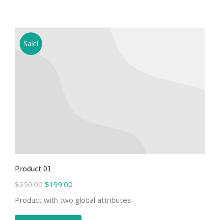
Sale!
Product 01
$
250.00
$
199.00
Product with two global attributes