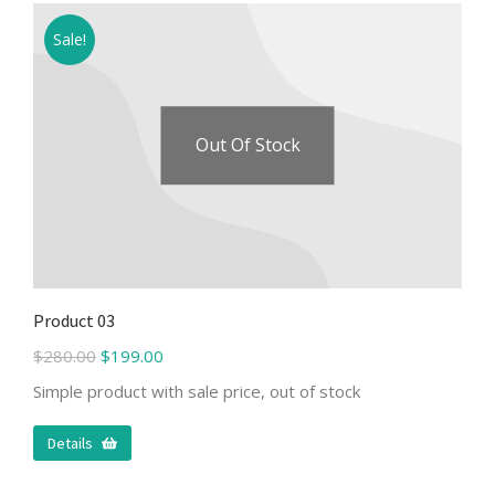
Sale!
Out Of Stock
Product 03
$
280.00
$
199.00
Simple product with sale price, out of stock
Details