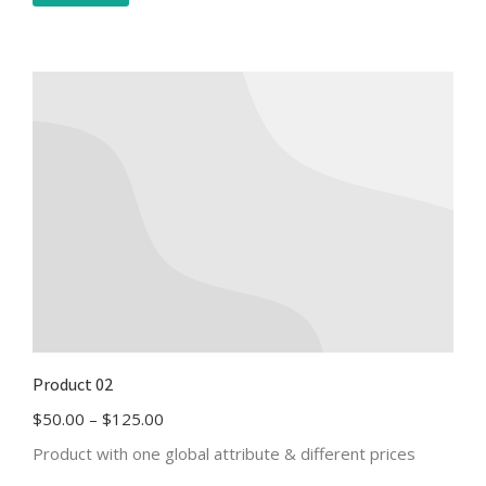
Product 02
$
50.00
–
$
125.00
Product with one global attribute & different prices