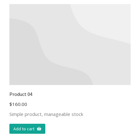
Product 04
$
160.00
Simple product, manageable stock
Add to cart