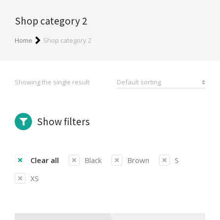
Shop category 2
You are here:
Home
Shop category 2
Showing the single result
Show filters
Clear all
Black
Brown
S
XS