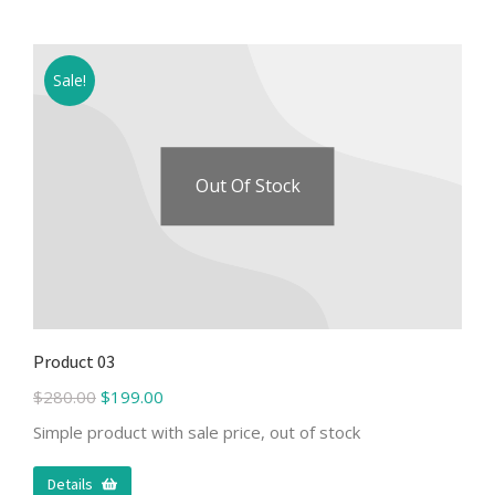
Sale!
Out Of Stock
Product 03
$
280.00
$
199.00
Simple product with sale price, out of stock
Details