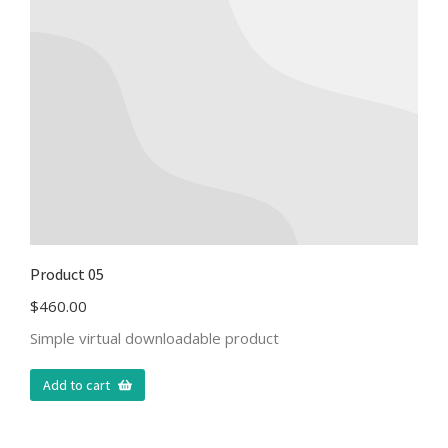
Product 05
$
460.00
Simple virtual downloadable product
Add to cart