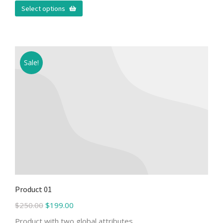
Select options
Sale!
Product 01
$
250.00
$
199.00
Product with two global attributes