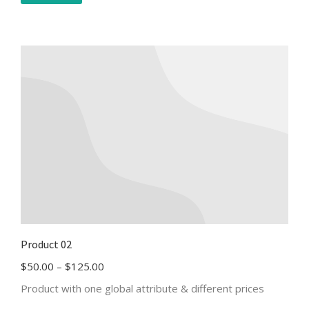
Product 02
$
50.00
–
$
125.00
Product with one global attribute & different prices