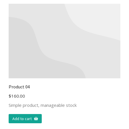
Product 04
$
160.00
Simple product, manageable stock
Add to cart