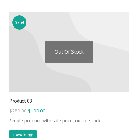
Sale!
Out Of Stock
Product 03
$
280.00
$
199.00
Simple product with sale price, out of stock
Details