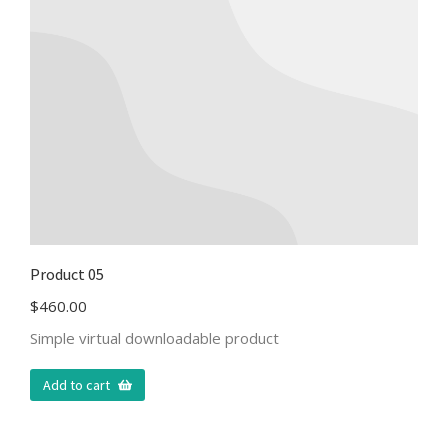
Product 05
$
460.00
Simple virtual downloadable product
Add to cart