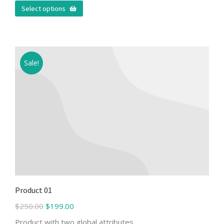
Select options
Sale!
Product 01
$
250.00
$
199.00
Product with two global attributes