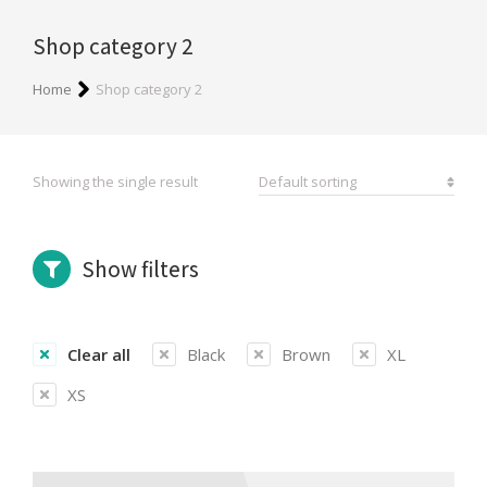
Shop category 2
You are here:
Home
Shop category 2
Showing the single result
Show filters
Clear all
Black
Brown
XL
XS