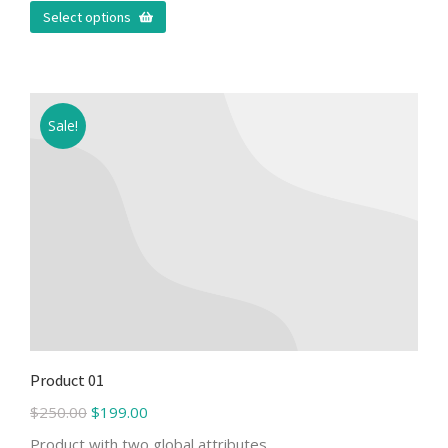
Select options
Sale!
Product 01
$
250.00
$
199.00
Product with two global attributes