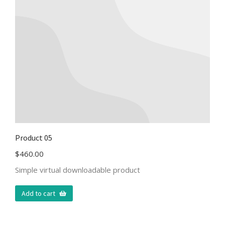
Product 05
$
460.00
Simple virtual downloadable product
Add to cart