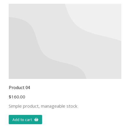
Product 04
$
160.00
Simple product, manageable stock
Add to cart