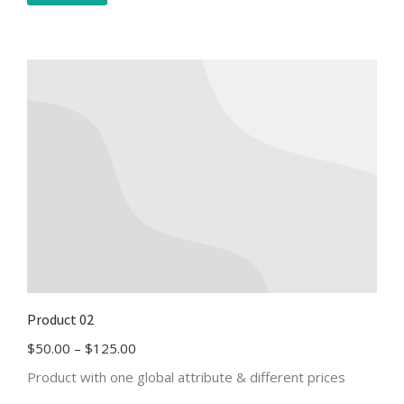
Product 02
$
50.00
–
$
125.00
Product with one global attribute & different prices