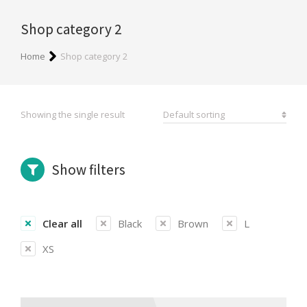
Shop category 2
You are here:
Home
Shop category 2
Showing the single result
Show filters
Clear all
Black
Brown
L
XS