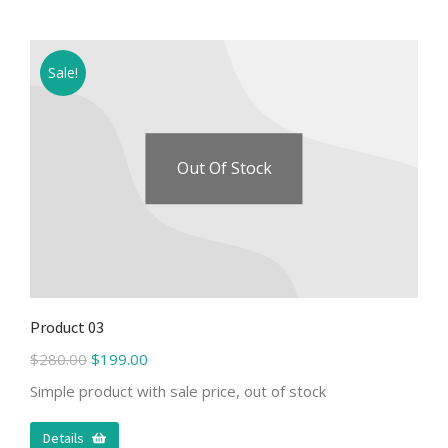
Sale!
Out Of Stock
Product 03
$
280.00
$
199.00
Simple product with sale price, out of stock
Details