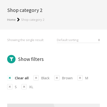
Shop category 2
You are here:
Home
Shop category 2
Showing the single result
Show filters
Clear all
Black
Brown
M
S
XL