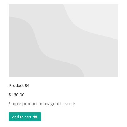
Product 04
$
160.00
Simple product, manageable stock
Add to cart