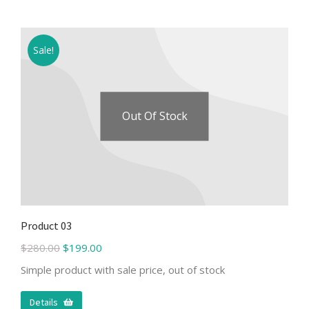
Sale!
Out Of Stock
Product 03
$
280.00
$
199.00
Simple product with sale price, out of stock
Details