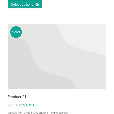
Select options
Sale!
Product 01
$
250.00
$
199.00
Product with two global attributes