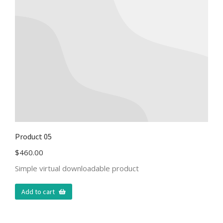
Product 05
$
460.00
Simple virtual downloadable product
Add to cart