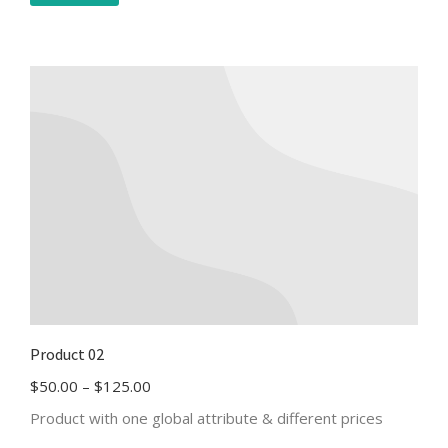
Product 02
$
50.00
–
$
125.00
Product with one global attribute & different prices