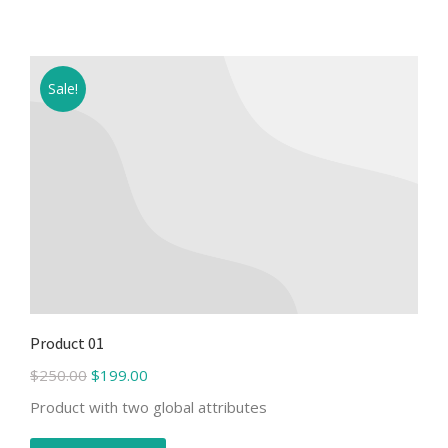
Sale!
Product 01
$
250.00
$
199.00
Product with two global attributes