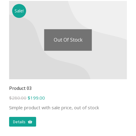
Sale!
Out Of Stock
Product 03
$
280.00
$
199.00
Simple product with sale price, out of stock
Details