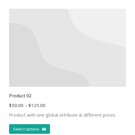
Product 02
$
50.00
–
$
125.00
Product with one global attribute & different prices
Select options