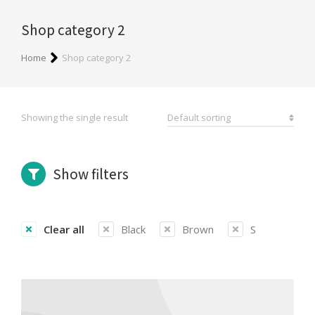
Shop category 2
You are here:
Home
Shop category 2
Showing the single result
Show filters
Clear all
Black
Brown
S