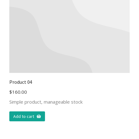
Product 04
$
160.00
Simple product, manageable stock
Add to cart