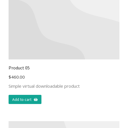
Product 05
$
460.00
Simple virtual downloadable product
Add to cart