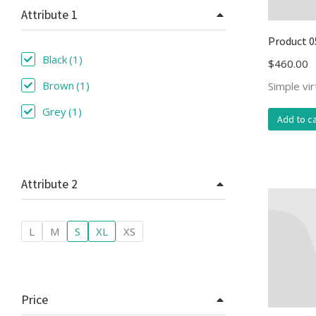
Attribute 1
Product 0
Black
(1)
$
460.00
Brown
(1)
Simple vi
Grey
(1)
Add to ca
Attribute 2
L
M
S
XL
XS
Price