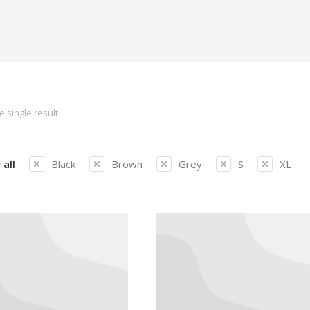
 single result
 all
Black
Brown
Grey
S
XL