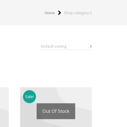
Home
Shop category 2
Sale!
Out Of Stock