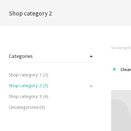
Shop category 2
You are here:
Showing the
Categories
Clear
Shop category 1
(2)
Shop category 2
(5)
Shop category 3
(4)
Uncategorized
(0)