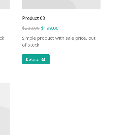
Product 03
$
280.00
$
199.00
ck
Simple product with sale price, out
of stock
Details