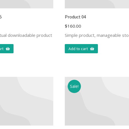
5
Product 04
$
160.00
rtual downloadable product
Simple product, manageable sto
rt
Add to cart
Sale!