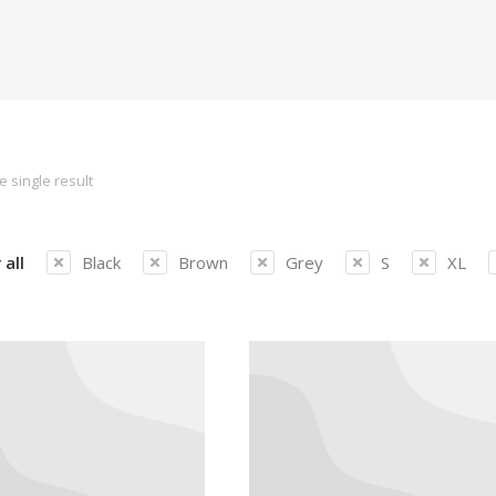
 single result
 all
Black
Brown
Grey
S
XL