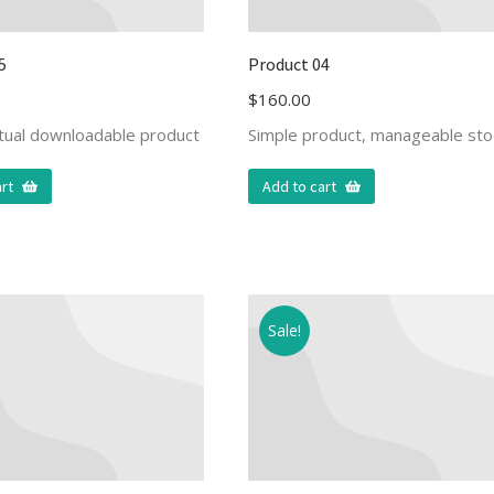
5
Product 04
$
160.00
rtual downloadable product
Simple product, manageable sto
rt
Add to cart
Sale!