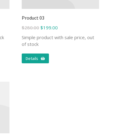
Product 03
$
280.00
$
199.00
ck
Simple product with sale price, out
of stock
Details