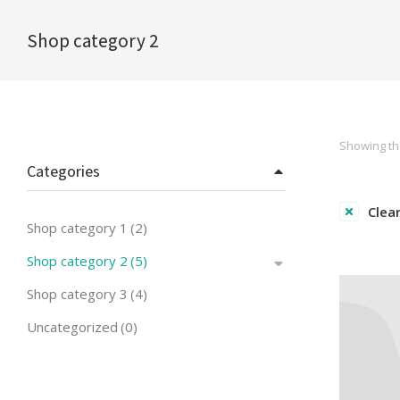
Shop category 2
You are here:
Showing the
Categories
Clear
Shop category 1
(2)
Shop category 2
(5)
Shop category 3
(4)
Uncategorized
(0)