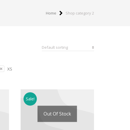
Home
Shop category 2
XS
Sale!
Out Of Stock