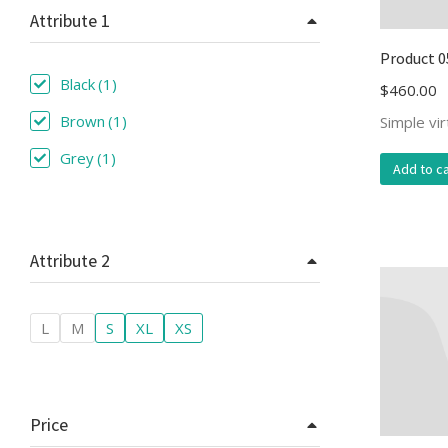
Attribute 1
Product 0
Black
(1)
$
460.00
Brown
(1)
Simple vi
Grey
(1)
Add to ca
Attribute 2
L
M
S
XL
XS
Price