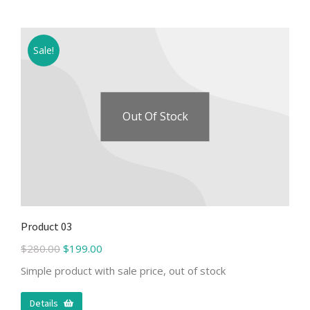
Sale!
Out Of Stock
Product 03
$
280.00
$
199.00
Simple product with sale price, out of stock
Details