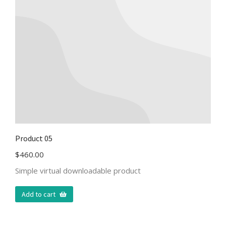
Product 05
$
460.00
Simple virtual downloadable product
Add to cart