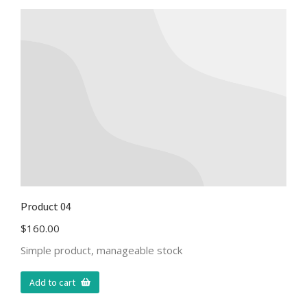
Product 04
$
160.00
Simple product, manageable stock
Add to cart