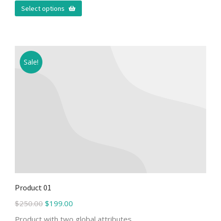
Select options
Sale!
Product 01
$
250.00
$
199.00
Product with two global attributes