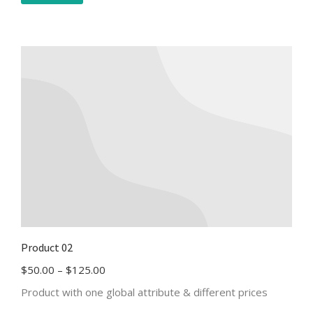
Product 02
$
50.00
–
$
125.00
Product with one global attribute & different prices