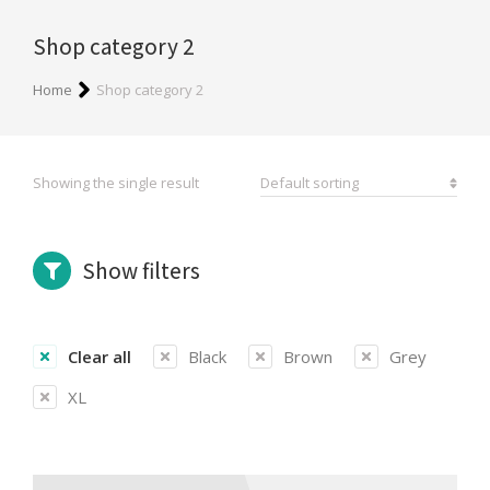
Shop category 2
You are here:
Home
Shop category 2
Showing the single result
Show filters
Clear all
Black
Brown
Grey
XL