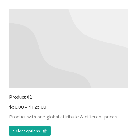
Product 02
$
50.00
–
$
125.00
Product with one global attribute & different prices
Select options