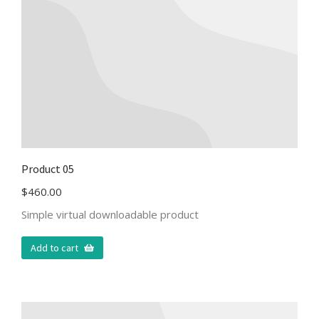
Product 05
$
460.00
Simple virtual downloadable product
Add to cart