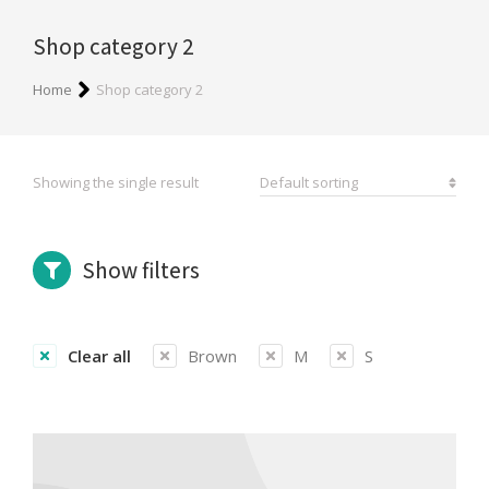
Shop category 2
You are here:
Home
Shop category 2
Showing the single result
Show filters
Clear all
Brown
M
S