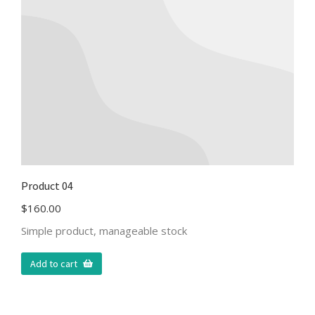
Product 04
$
160.00
Simple product, manageable stock
Add to cart