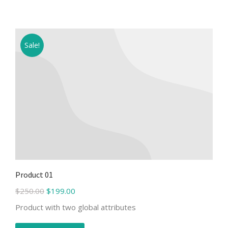
Sale!
Product 01
$
250.00
$
199.00
Product with two global attributes