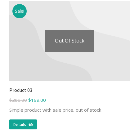
Sale!
Out Of Stock
Product 03
$
280.00
$
199.00
Simple product with sale price, out of stock
Details