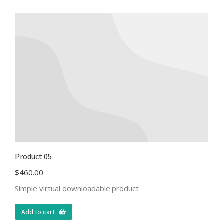
Product 05
$
460.00
Simple virtual downloadable product
Add to cart