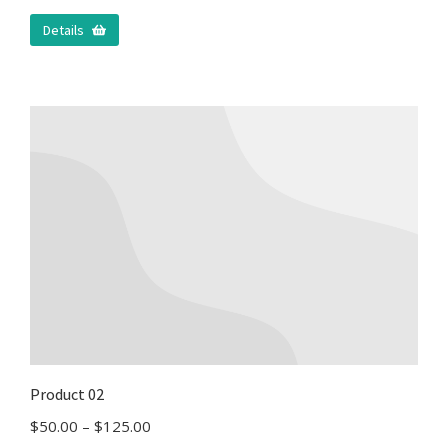
Details
Product 02
$
50.00
–
$
125.00