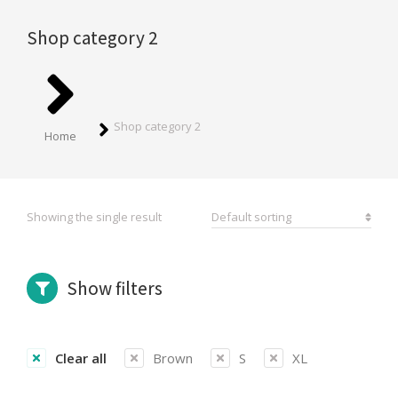
Shop category 2
You are here:
Shop category 2
Home
Showing the single result
Show filters
Clear all
Brown
S
XL