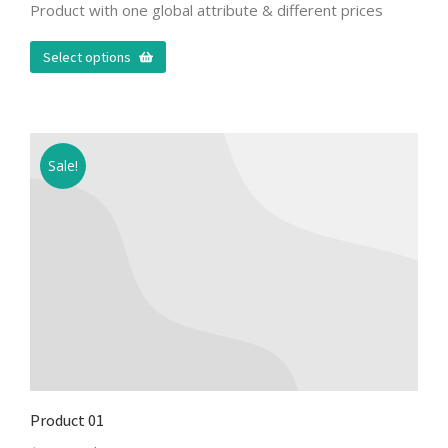
Product with one global attribute & different prices
Select options
Sale!
Product 01