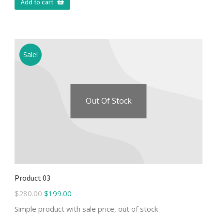
Add to cart
Sale!
Out Of Stock
Product 03
$
280.00
$
199.00
Simple product with sale price, out of stock