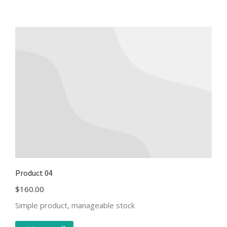
Product 04
$
160.00
Simple product, manageable stock