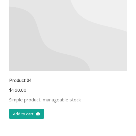
Product 04
$
160.00
Simple product, manageable stock
Add to cart