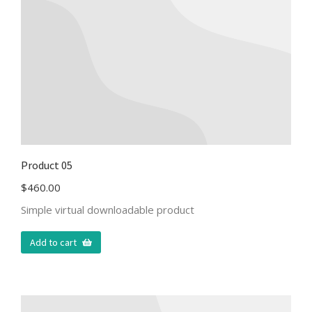
Product 05
$
460.00
Simple virtual downloadable product
Add to cart