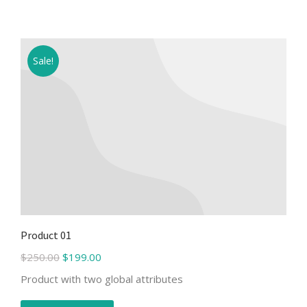
Sale!
Product 01
$
250.00
$
199.00
Product with two global attributes