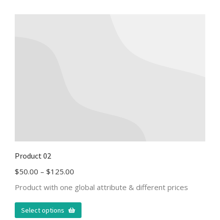
Product 02
$
50.00
–
$
125.00
Product with one global attribute & different prices
Select options