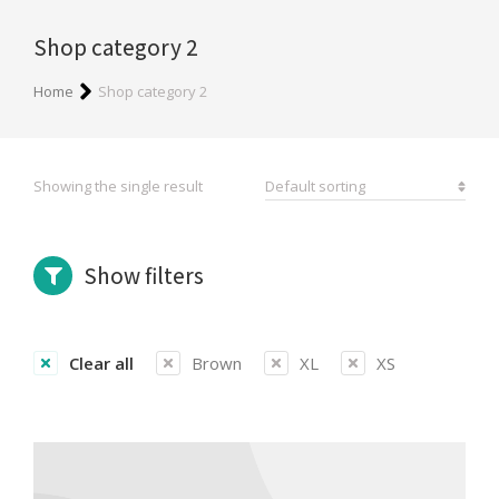
Shop category 2
You are here:
Home
Shop category 2
Showing the single result
Show filters
Clear all
Brown
XL
XS