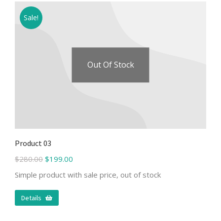
Sale!
Out Of Stock
Product 03
$
280.00
$
199.00
Simple product with sale price, out of stock
Details