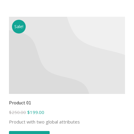
Sale!
Product 01
$
250.00
$
199.00
Product with two global attributes