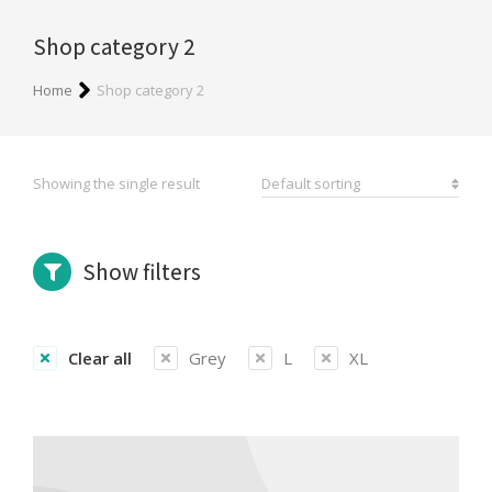
Shop category 2
You are here:
Home
Shop category 2
Showing the single result
Show filters
Clear all
Grey
L
XL