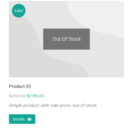
Sale!
Out Of Stock
Product 03
$
280.00
$
199.00
Simple product with sale price, out of stock
Details