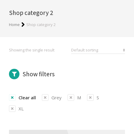
Shop category 2
You are here:
Home
Shop category 2
Showing the single result
Show filters
Clear all
Grey
M
S
XL