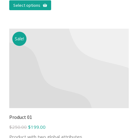
Select options
Sale!
Product 01
$
250.00
$
199.00
Product with two global attributes