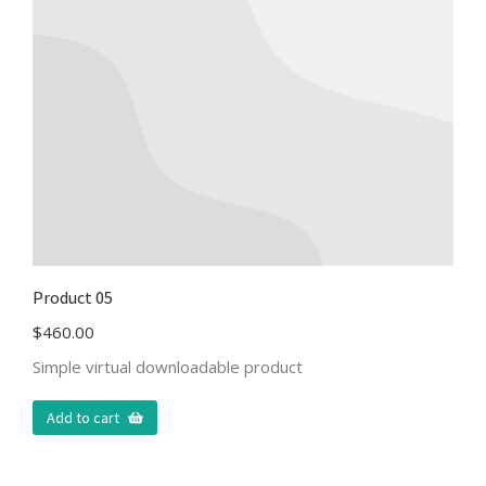
Product 05
$
460.00
Simple virtual downloadable product
Add to cart