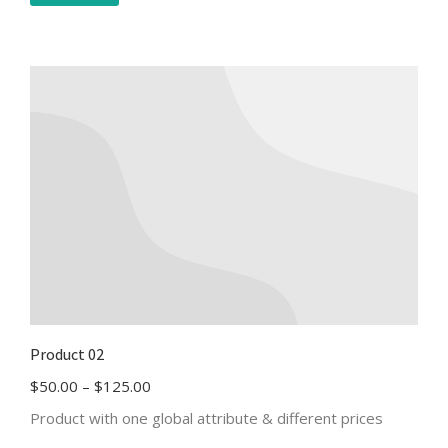
Product 02
$
50.00
–
$
125.00
Product with one global attribute & different prices