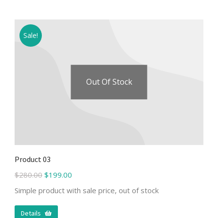
Sale!
Out Of Stock
Product 03
$
280.00
$
199.00
Simple product with sale price, out of stock
Details