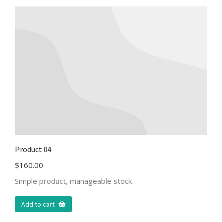
Product 04
$
160.00
Simple product, manageable stock
Add to cart