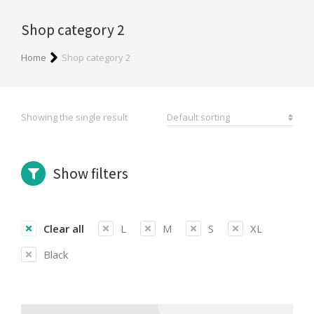
Shop category 2
You are here:
Home
Shop category 2
Showing the single result
Show filters
Clear all
L
M
S
XL
Black