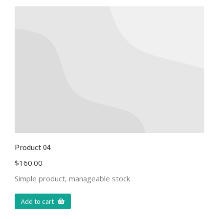
Product 04
$
160.00
Simple product, manageable stock
Add to cart