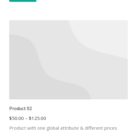
Product 02
$
50.00
–
$
125.00
Product with one global attribute & different prices