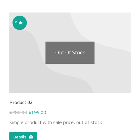
Sale!
Out Of Stock
Product 03
$
280.00
$
199.00
Simple product with sale price, out of stock
Details