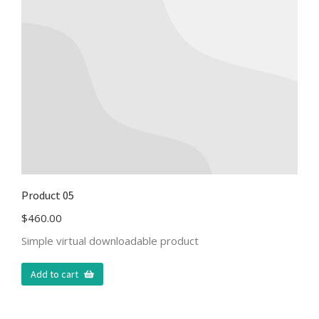
Product 05
$
460.00
Simple virtual downloadable product
Add to cart