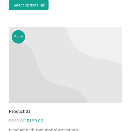
Select options
Sale!
Product 01
$
250.00
$
199.00
Product with two global attributes