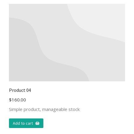
Product 04
$
160.00
Simple product, manageable stock
Add to cart