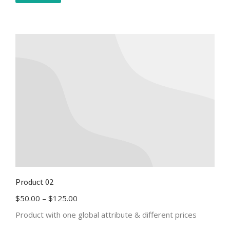
Product 02
$
50.00
–
$
125.00
Product with one global attribute & different prices