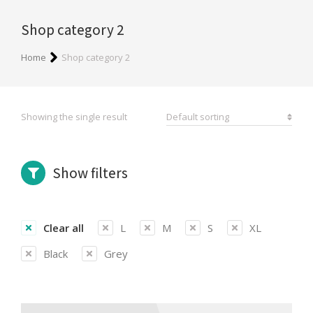
Shop category 2
You are here:
Home
Shop category 2
Showing the single result
Show filters
Clear all
L
M
S
XL
Black
Grey