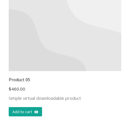
Product 05
$
460.00
Simple virtual downloadable product
Add to cart