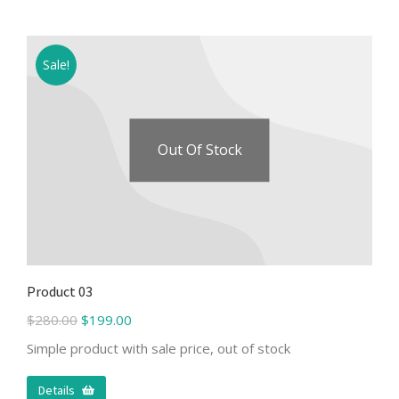
Sale!
Out Of Stock
Product 03
$
280.00
$
199.00
Simple product with sale price, out of stock
Details