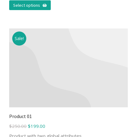
Select options
Sale!
Product 01
$
250.00
$
199.00
Product with two global attributes