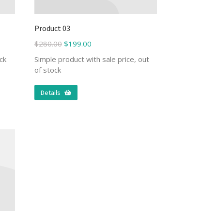
Product 03
$
280.00
$
199.00
ck
Simple product with sale price, out
of stock
Details