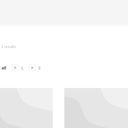
 2 results
 all
L
S