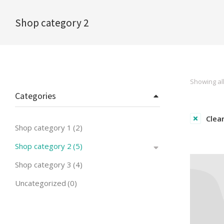
Shop category 2
You are here:
Showing all
Categories
Clear
Shop category 1
(2)
Shop category 2
(5)
Shop category 3
(4)
Uncategorized
(0)