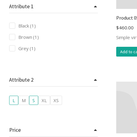
Attribute 1
Product 0
Black
(1)
$
460.00
Brown
(1)
Simple vi
Grey
(1)
Add to ca
Attribute 2
L
M
S
XL
XS
Price