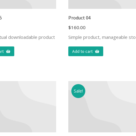
5
Product 04
$
160.00
rtual downloadable product
Simple product, manageable sto
rt
Add to cart
Sale!