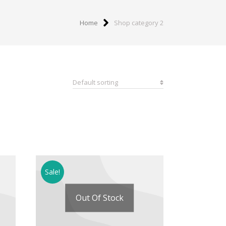
Home
Shop category 2
Sale!
Out Of Stock