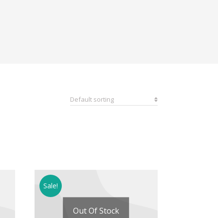
Sale!
Out Of Stock