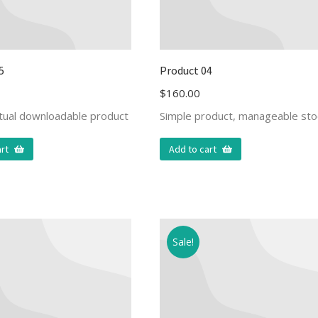
5
Product 04
$
160.00
rtual downloadable product
Simple product, manageable sto
rt
Add to cart
Sale!