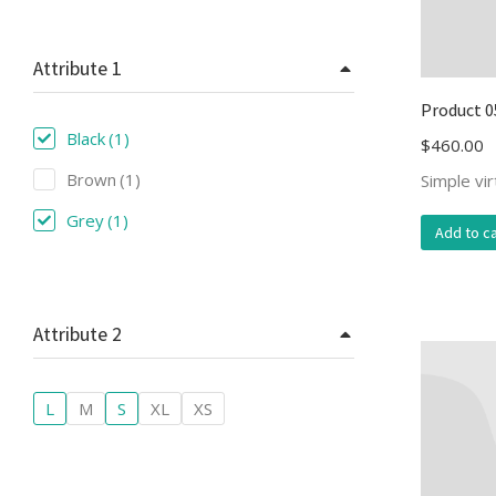
Attribute 1
Product 0
Black
(1)
$
460.00
Brown
(1)
Simple vi
Grey
(1)
Add to ca
Attribute 2
L
M
S
XL
XS