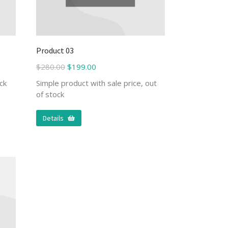
Product 03
$
280.00
$
199.00
ck
Simple product with sale price, out
of stock
Details