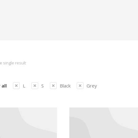
 single result
 all
L
S
Black
Grey