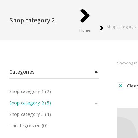
You are here:
Shop category 2
Shop category 2
Home
Showing the
Categories
Clear
Shop category 1
(2)
Shop category 2
(5)
Shop category 3
(4)
Uncategorized
(0)