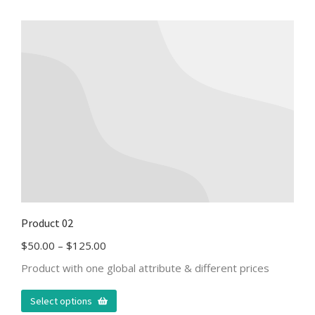
Product 02
$
50.00
–
$
125.00
Product with one global attribute & different prices
Select options