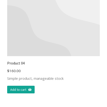
Product 04
$
160.00
Simple product, manageable stock
Add to cart