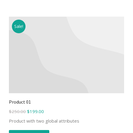
Sale!
Product 01
$
250.00
$
199.00
Product with two global attributes