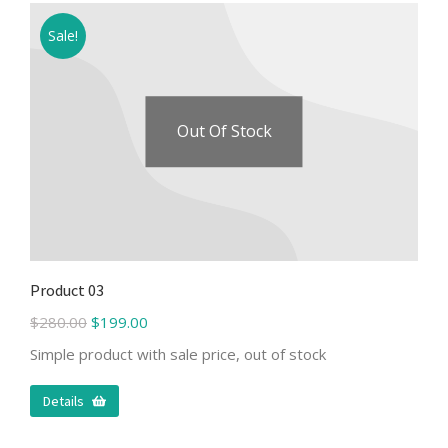
Sale!
Out Of Stock
Product 03
$
280.00
$
199.00
Simple product with sale price, out of stock
Details