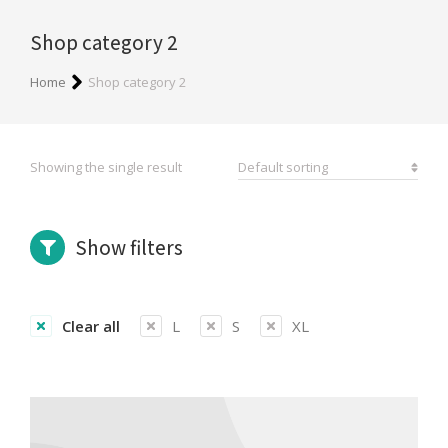
Shop category 2
You are here:
Home
Shop category 2
Showing the single result
Show filters
Clear all
L
S
XL