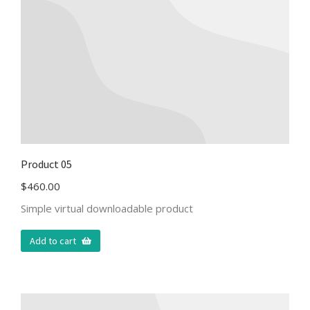
Product 05
$
460.00
Simple virtual downloadable product
Add to cart