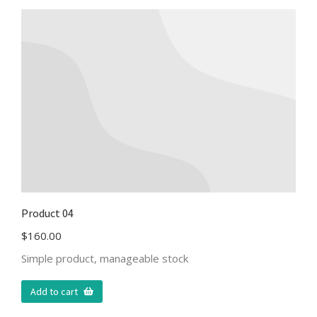
Product 04
$
160.00
Simple product, manageable stock
Add to cart