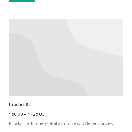
Product 02
$
50.00
–
$
125.00
Product with one global attribute & different prices