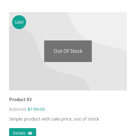
Sale!
Out Of Stock
Product 03
$
280.00
$
199.00
Simple product with sale price, out of stock
Details