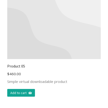
Product 05
$
460.00
Simple virtual downloadable product
Add to cart