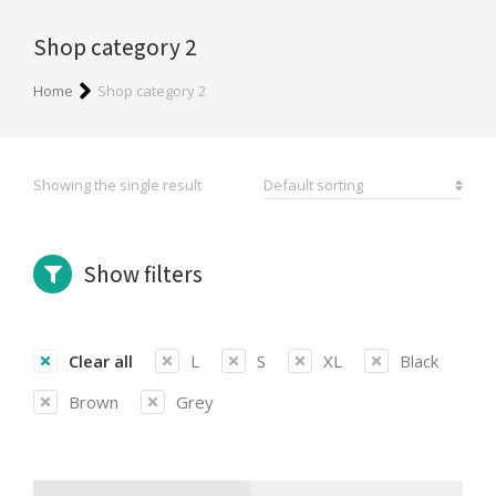
Shop category 2
You are here:
Home
Shop category 2
Showing the single result
Show filters
Clear all
L
S
XL
Black
Brown
Grey