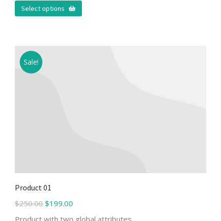
Select options
Sale!
Product 01
$
250.00
$
199.00
Product with two global attributes