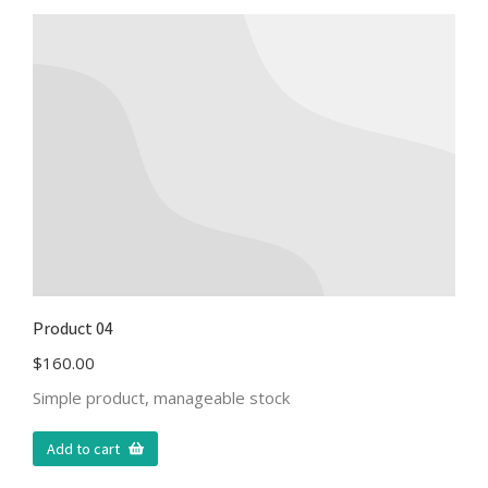
Product 04
$
160.00
Simple product, manageable stock
Add to cart