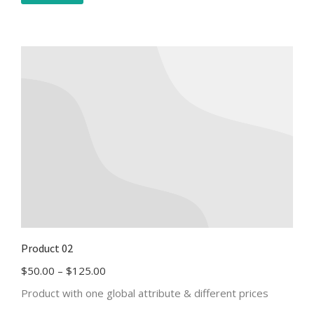
Product 02
$
50.00
–
$
125.00
Product with one global attribute & different prices