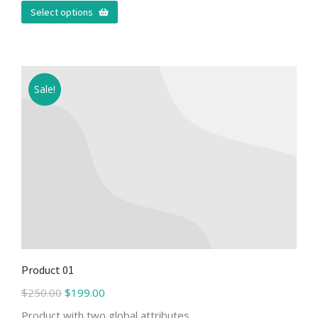
Select options
Sale!
Product 01
$
250.00
$
199.00
Product with two global attributes