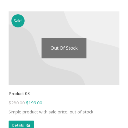
Sale!
Out Of Stock
Product 03
$
280.00
$
199.00
Simple product with sale price, out of stock
Details