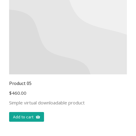
Product 05
$
460.00
Simple virtual downloadable product
Add to cart