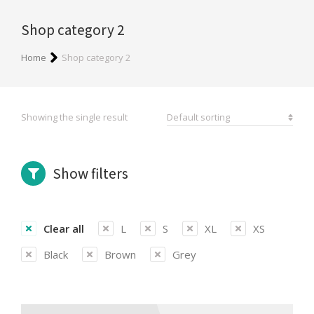
Shop category 2
You are here:
Home
Shop category 2
Showing the single result
Show filters
Clear all
L
S
XL
XS
Black
Brown
Grey