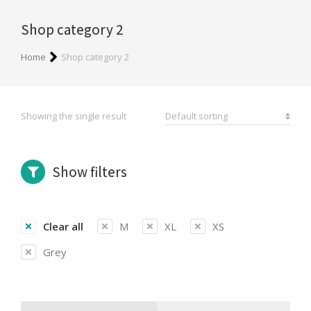
Shop category 2
You are here:
Home
Shop category 2
Showing the single result
Show filters
Clear all
M
XL
XS
Grey