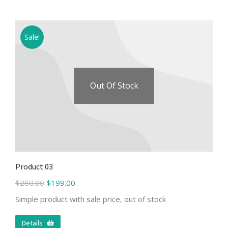
Sale!
Out Of Stock
Product 03
$
280.00
$
199.00
Simple product with sale price, out of stock
Details