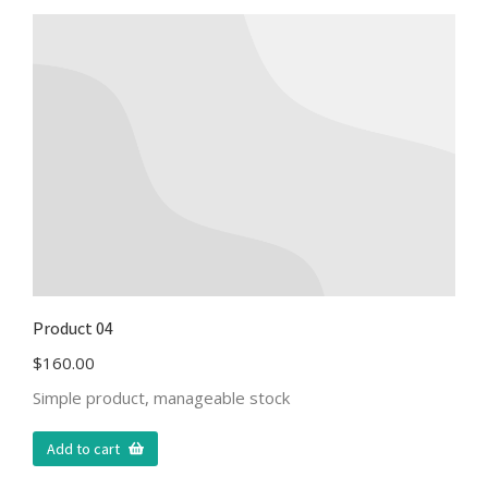
Product 04
$
160.00
Simple product, manageable stock
Add to cart