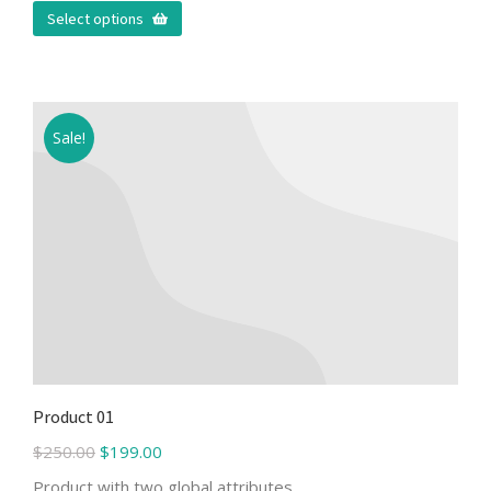
Select options
Sale!
Product 01
$
250.00
$
199.00
Product with two global attributes