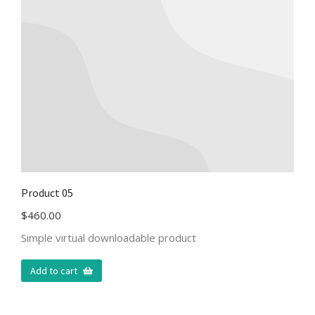
Product 05
$
460.00
Simple virtual downloadable product
Add to cart