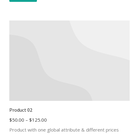
Product 02
$
50.00
–
$
125.00
Product with one global attribute & different prices