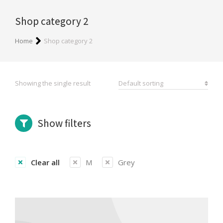
Shop category 2
You are here:
Home
Shop category 2
Showing the single result
Show filters
Clear all
M
Grey