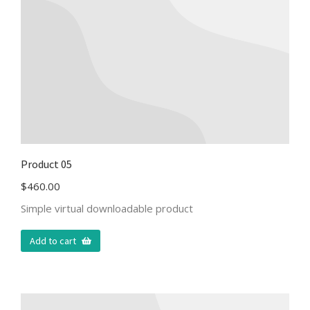
Product 05
$
460.00
Simple virtual downloadable product
Add to cart