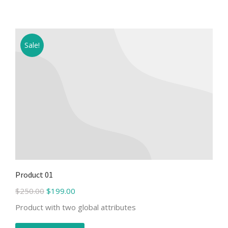
Sale!
Product 01
$
250.00
$
199.00
Product with two global attributes