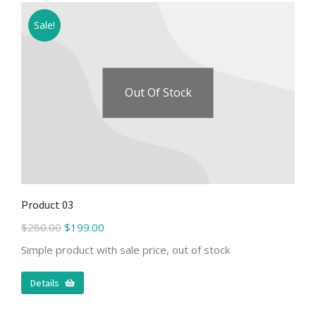
Sale!
Out Of Stock
Product 03
$
280.00
$
199.00
Simple product with sale price, out of stock
Details