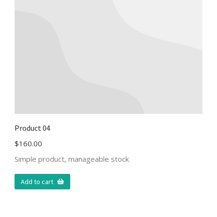
Product 04
$
160.00
Simple product, manageable stock
Add to cart