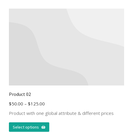
Product 02
$
50.00
–
$
125.00
Product with one global attribute & different prices
Select options