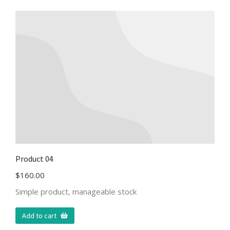
Product 04
$
160.00
Simple product, manageable stock
Add to cart