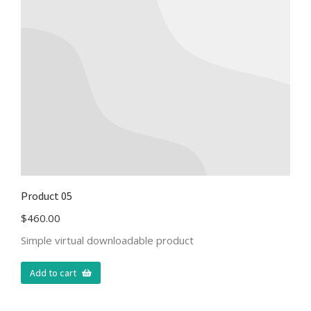
Product 05
$
460.00
Simple virtual downloadable product
Add to cart