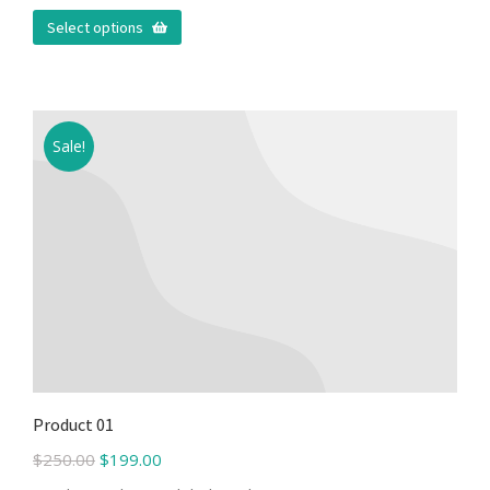
Select options
Sale!
Product 01
$
250.00
$
199.00