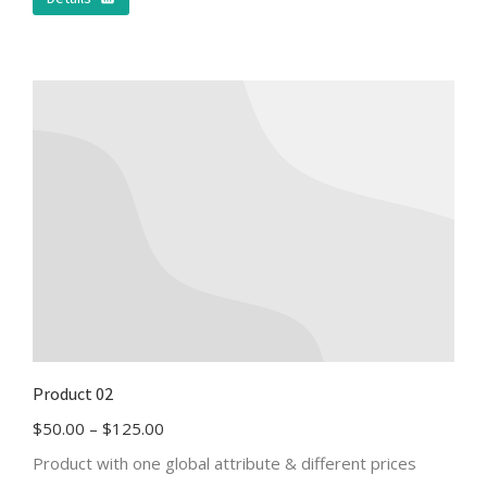
Product 02
$
50.00
–
$
125.00
Product with one global attribute & different prices