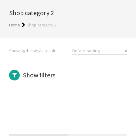
Shop category 2
You are here:
Home
Shop category 2
Showing the single result
Show filters