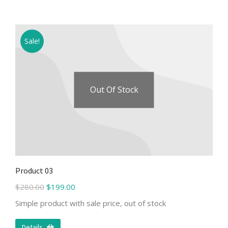
Sale!
Out Of Stock
Product 03
$
280.00
$
199.00
Simple product with sale price, out of stock
Details