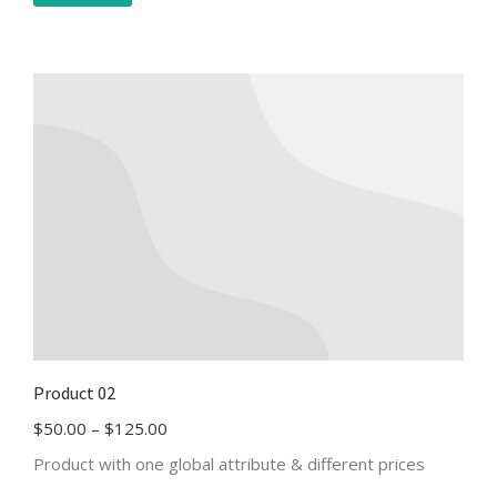
Product 02
$
50.00
–
$
125.00
Product with one global attribute & different prices