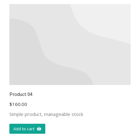
Product 04
$
160.00
Simple product, manageable stock
Add to cart