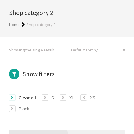
Shop category 2
You are here:
Home
Shop category 2
Showing the single result
Show filters
Clear all
S
XL
XS
Black