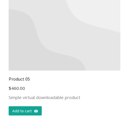
Product 05
$
460.00
Simple virtual downloadable product
Add to cart