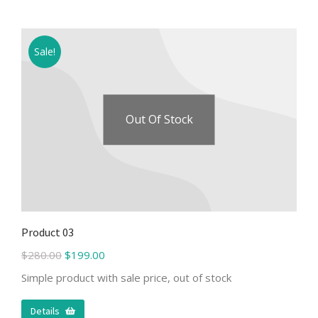
Sale!
Out Of Stock
Product 03
$
280.00
$
199.00
Simple product with sale price, out of stock
Details