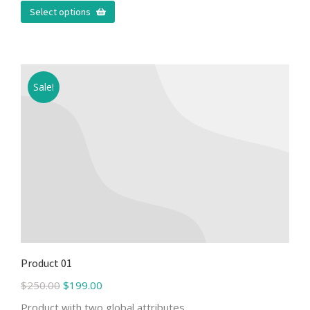
Select options
Sale!
Product 01
$
250.00
$
199.00
Product with two global attributes