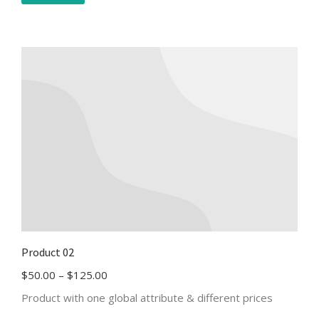
Product 02
$
50.00
–
$
125.00
Product with one global attribute & different prices