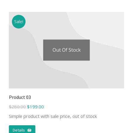
Sale!
Out Of Stock
Product 03
$
280.00
$
199.00
Simple product with sale price, out of stock
Details