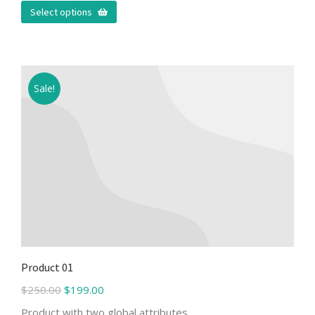
Select options
Sale!
Product 01
$
250.00
$
199.00
Product with two global attributes