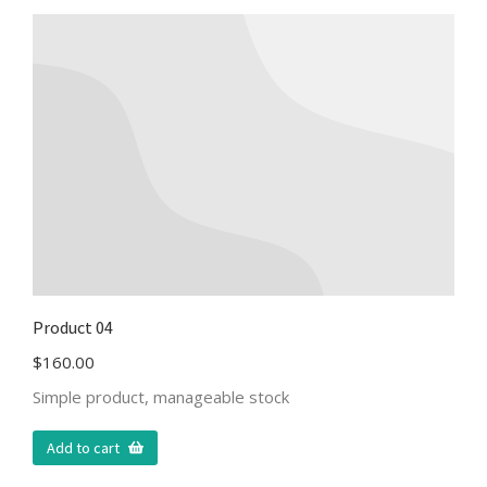
Product 04
$
160.00
Simple product, manageable stock
Add to cart