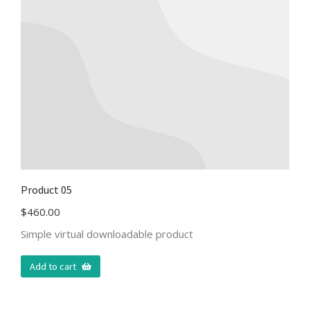
Product 05
$
460.00
Simple virtual downloadable product
Add to cart