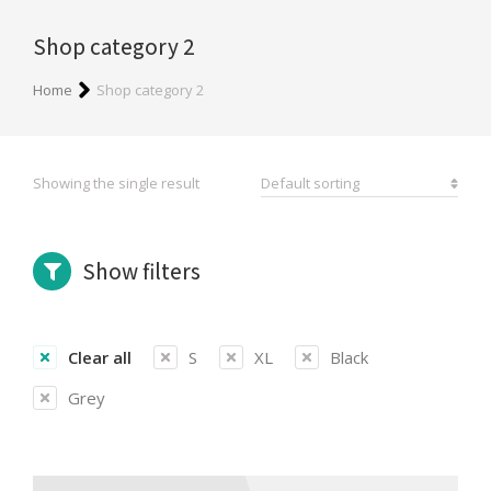
Shop category 2
You are here:
Home
Shop category 2
Showing the single result
Show filters
Clear all
S
XL
Black
Grey