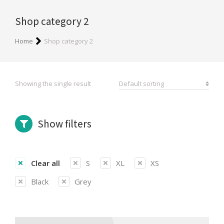
Shop category 2
You are here:
Home
Shop category 2
Showing the single result
Show filters
Clear all
S
XL
XS
Black
Grey