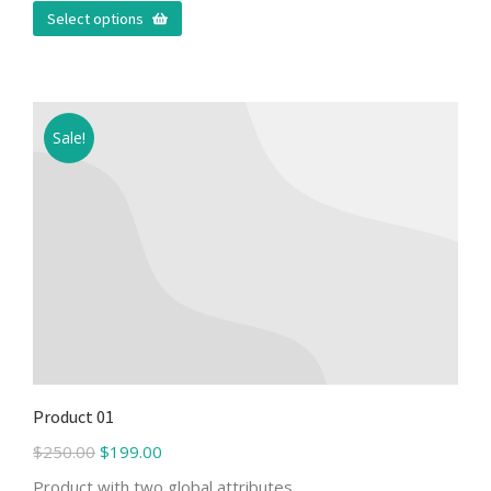
Select options
Sale!
Product 01
$
250.00
$
199.00
Product with two global attributes