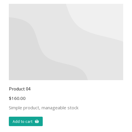
Product 04
$
160.00
Simple product, manageable stock
Add to cart