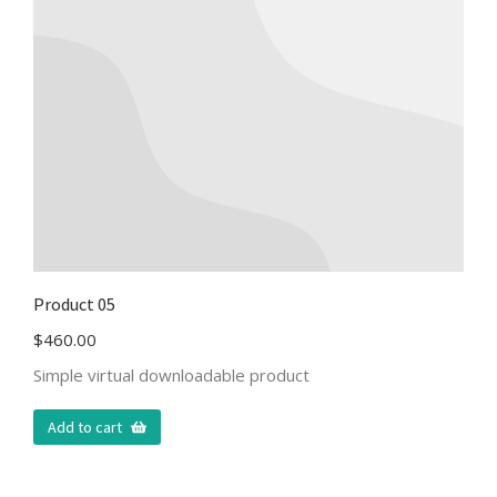
Product 05
$
460.00
Simple virtual downloadable product
Add to cart