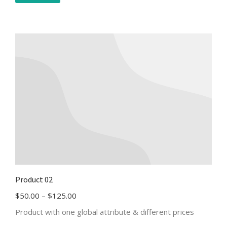
Product 02
$
50.00
–
$
125.00
Product with one global attribute & different prices