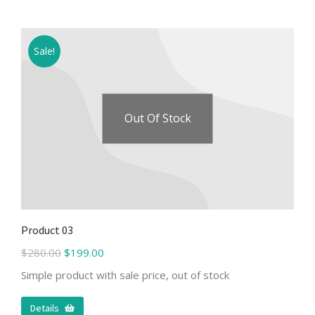
Sale!
Out Of Stock
Product 03
$
280.00
$
199.00
Simple product with sale price, out of stock
Details