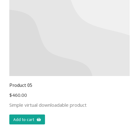
Product 05
$
460.00
Simple virtual downloadable product
Add to cart