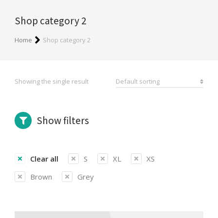
Shop category 2
You are here:
Home
Shop category 2
Showing the single result
Show filters
Clear all
S
XL
XS
Brown
Grey