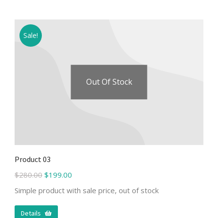
Sale!
Out Of Stock
Product 03
$
280.00
$
199.00
Simple product with sale price, out of stock
Details