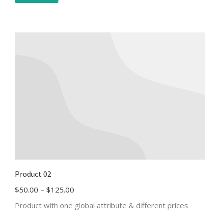
Product 02
$
50.00
–
$
125.00
Product with one global attribute & different prices