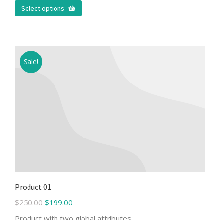
Select options
Sale!
Product 01
$
250.00
$
199.00
Product with two global attributes