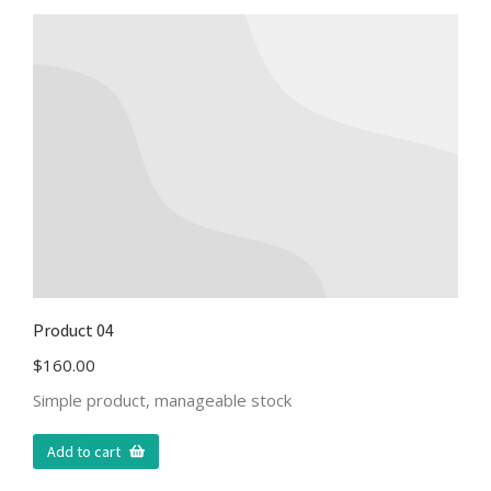
Product 04
$
160.00
Simple product, manageable stock
Add to cart