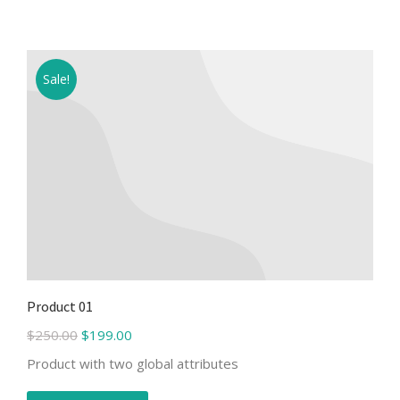
Sale!
Product 01
$
250.00
$
199.00
Product with two global attributes