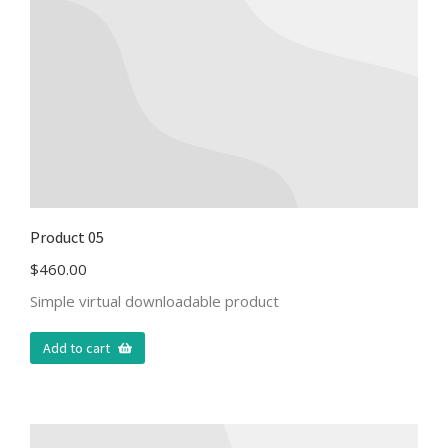
Product 05
$
460.00
Simple virtual downloadable product
Add to cart