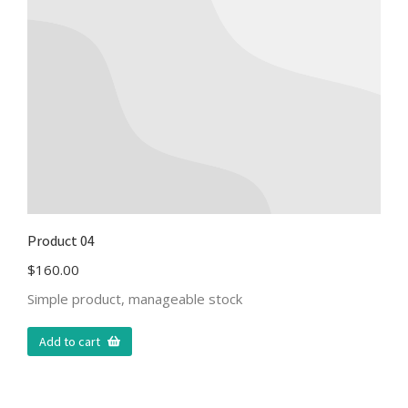
Product 04
$
160.00
Simple product, manageable stock
Add to cart