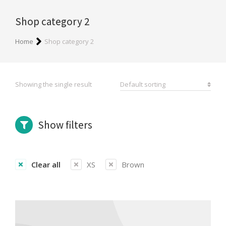
Shop category 2
You are here:
Home
Shop category 2
Showing the single result
Show filters
Clear all
XS
Brown