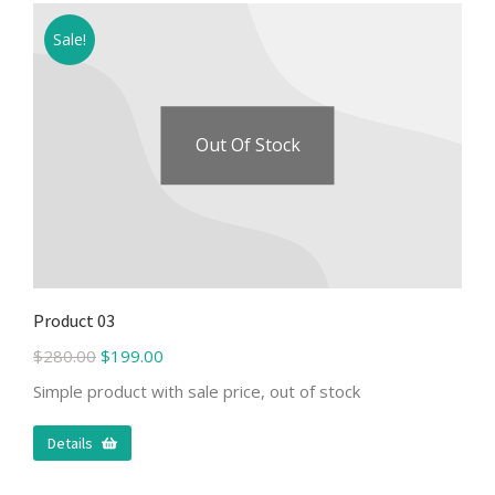
Sale!
Out Of Stock
Product 03
$
280.00
$
199.00
Simple product with sale price, out of stock
Details