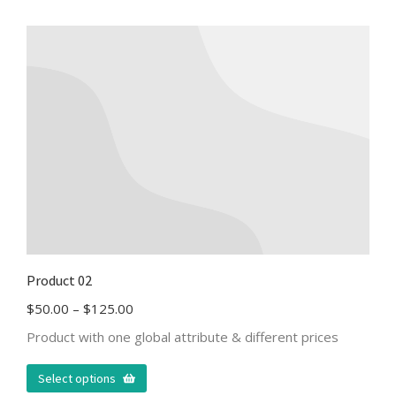
Product 02
$
50.00
–
$
125.00
Product with one global attribute & different prices
Select options