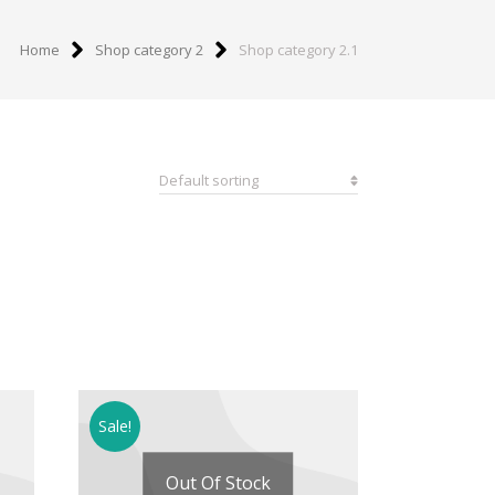
Home
Shop category 2
Shop category 2.1
Sale!
Out Of Stock