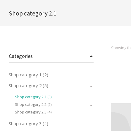
Shop category 2.1
You are here:
Showing the
Categories
Shop category 1
(2)
Shop category 2
(5)
Shop category 2.1
(3)
Shop category 2.2
(5)
Shop category 2.3
(4)
Shop category 3
(4)