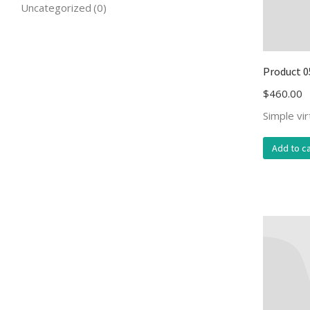
Uncategorized
(0)
Product 0
$
460.00
Simple vi
Add to ca