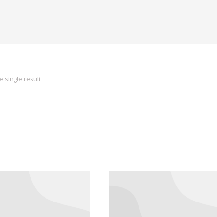
 single result