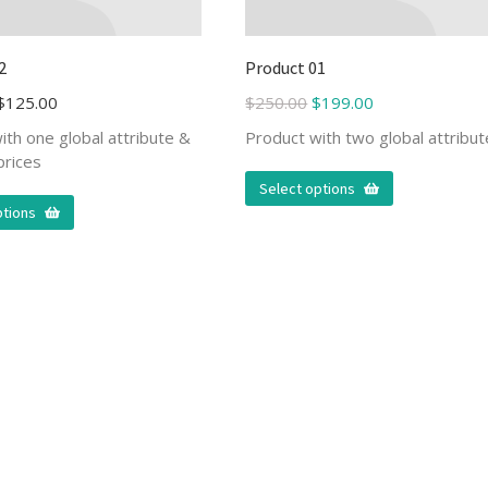
2
Product 01
$
125.00
$
250.00
$
199.00
ith one global attribute &
Product with two global attribu
prices
Select options
ptions