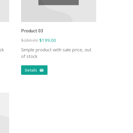
Product 03
$
280.00
$
199.00
ck
Simple product with sale price, out
of stock
Details