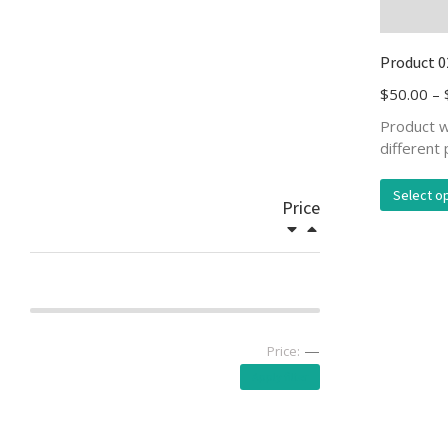
Product 0
$
50.00
–
Product w
different 
Select o
Price
—
Price:
Apply filter