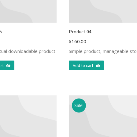
5
Product 04
$
160.00
rtual downloadable product
Simple product, manageable sto
rt
Add to cart
Sale!