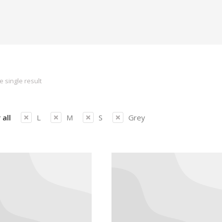
 single result
 all
L
M
S
Grey