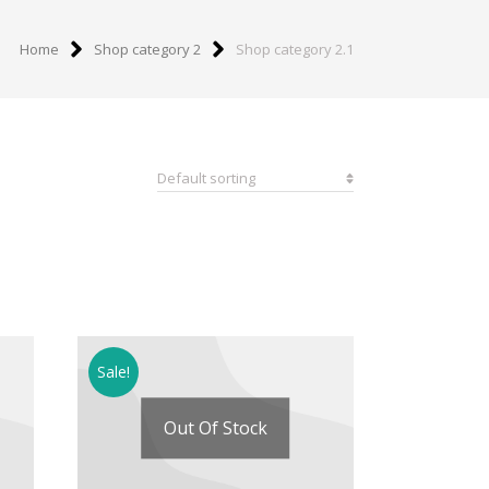
Home
Shop category 2
Shop category 2.1
Sale!
Out Of Stock