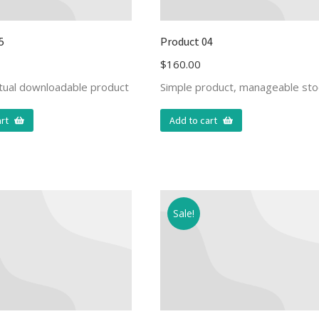
5
Product 04
$
160.00
rtual downloadable product
Simple product, manageable sto
rt
Add to cart
Sale!