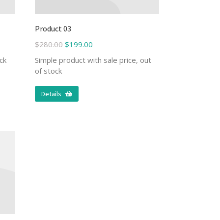
Product 03
$
280.00
$
199.00
ck
Simple product with sale price, out
of stock
Details