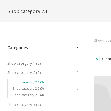
Shop category 2.1
You are here:
Showing the
Categories
Clear
Shop category 1
(2)
Shop category 2
(5)
Shop category 2.1
(3)
Shop category 2.2
(5)
Shop category 2.3
(4)
Shop category 3
(4)