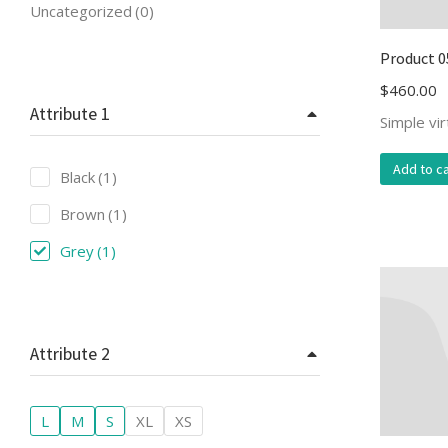
Uncategorized
(0)
Product 0
$
460.00
Attribute 1
Simple vi
Add to ca
Black
(1)
Brown
(1)
Grey
(1)
Attribute 2
L
M
S
XL
XS