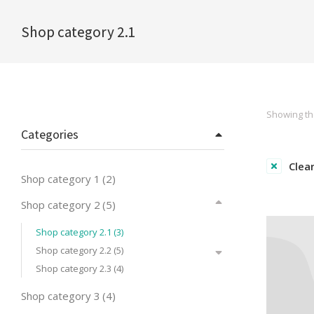
Shop category 2.1
You are here:
Showing the
Categories
Clear
Shop category 1
(2)
Shop category 2
(5)
Shop category 2.1
(3)
Shop category 2.2
(5)
Shop category 2.3
(4)
Shop category 3
(4)