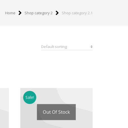
Home
Shop category 2
Shop category 2.1
Sale!
Out Of Stock