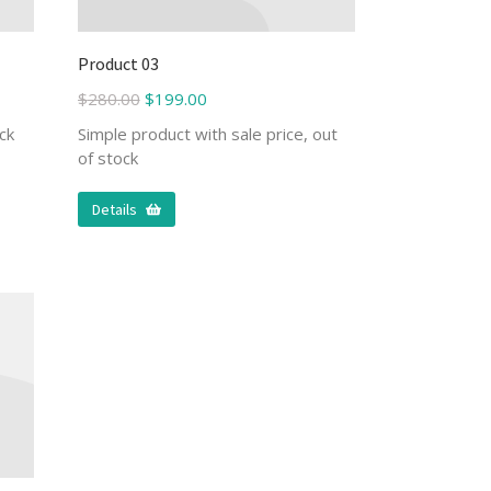
Product 03
$
280.00
$
199.00
ck
Simple product with sale price, out
of stock
Details