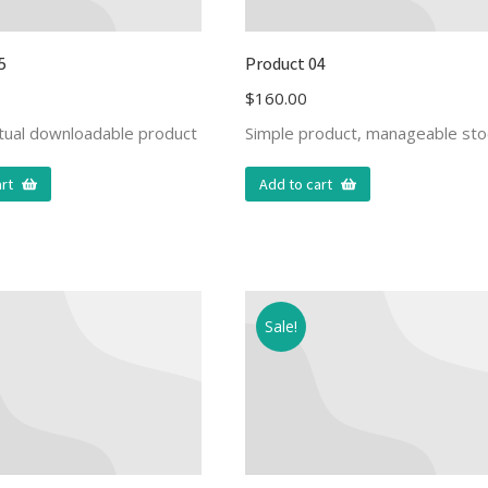
5
Product 04
$
160.00
rtual downloadable product
Simple product, manageable sto
rt
Add to cart
Sale!