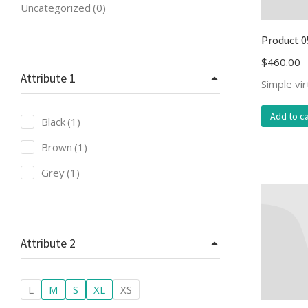
Uncategorized
(0)
Product 0
$
460.00
Attribute 1
Simple vi
Add to ca
Black
(1)
Brown
(1)
Grey
(1)
Attribute 2
L
M
S
XL
XS