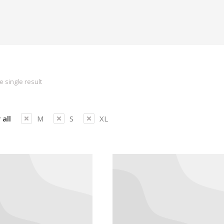
 single result
 all
M
S
XL