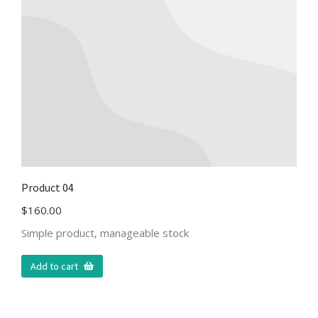
Product 04
$
160.00
Simple product, manageable stock
Add to cart