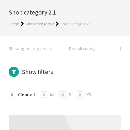
Shop category 2.1
You are here:
Home
Shop category 2
Shop category 2.1
Showing the single result
Show filters
Clear all
M
S
XS