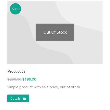
Sale!
Out Of Stock
Product 03
$
280.00
$
199.00
Simple product with sale price, out of stock
Details