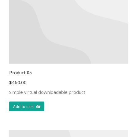
Product 05
$
460.00
Simple virtual downloadable product
Add to cart