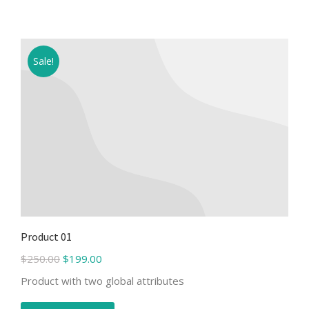
Sale!
Product 01
$
250.00
$
199.00
Product with two global attributes