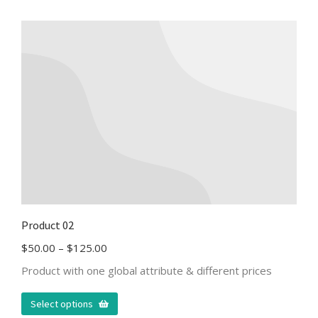
Product 02
$
50.00
–
$
125.00
Product with one global attribute & different prices
Select options