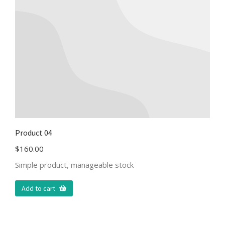
Product 04
$
160.00
Simple product, manageable stock
Add to cart