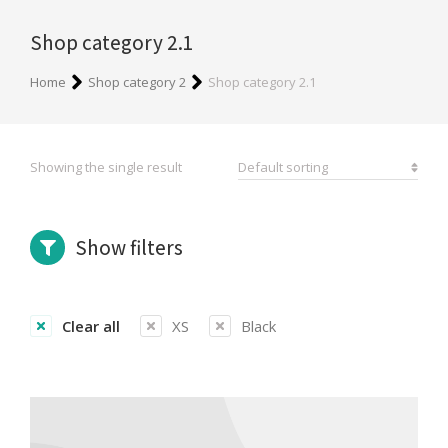
Shop category 2.1
You are here:
Home
Shop category 2
Shop category 2.1
Showing the single result
Show filters
Clear all
XS
Black