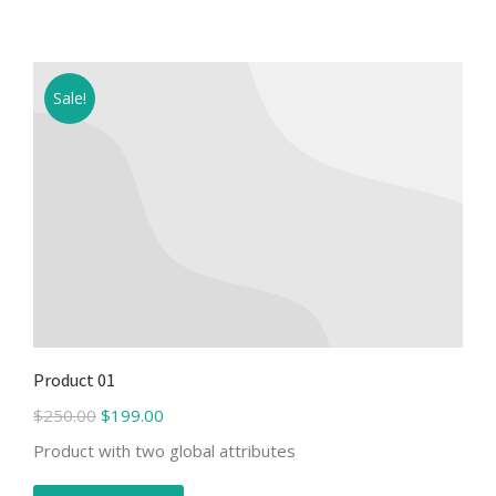
Sale!
Product 01
$
250.00
$
199.00
Product with two global attributes