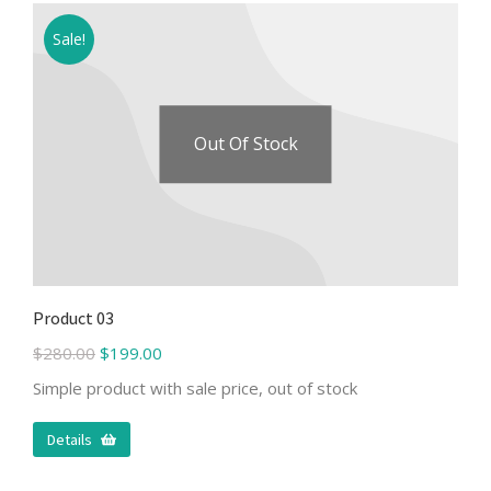
Sale!
Out Of Stock
Product 03
$
280.00
$
199.00
Simple product with sale price, out of stock
Details