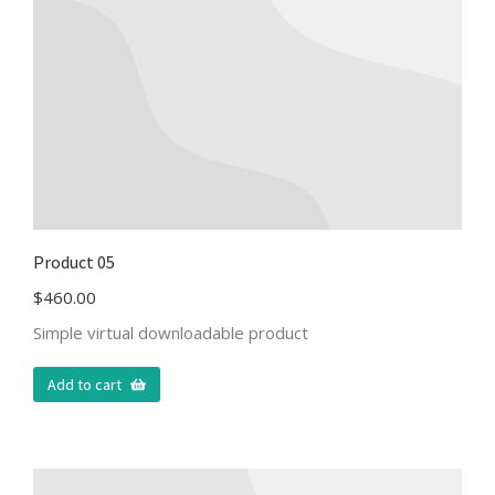
Product 05
$
460.00
Simple virtual downloadable product
Add to cart