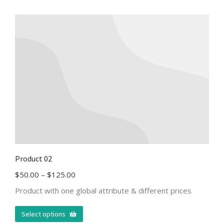
Product 02
$
50.00
–
$
125.00
Product with one global attribute & different prices
Select options