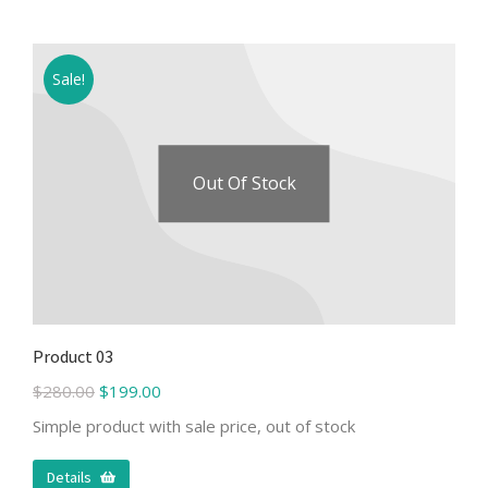
Sale!
Out Of Stock
Product 03
$
280.00
$
199.00
Simple product with sale price, out of stock
Details