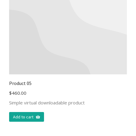
Product 05
$
460.00
Simple virtual downloadable product
Add to cart