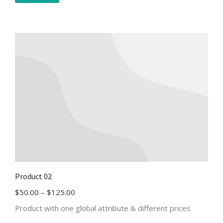
Product 02
$
50.00
–
$
125.00
Product with one global attribute & different prices