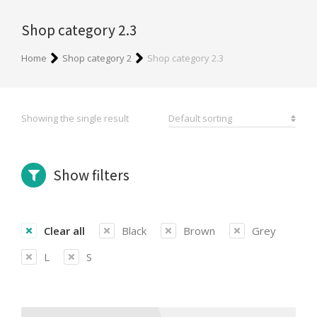
Shop category 2.3
You are here:
Home
Shop category 2
Shop category 2.3
Showing the single result
Show filters
Clear all
Black
Brown
Grey
L
S