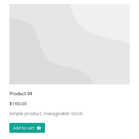
Product 04
$
160.00
Simple product, manageable stock
Add to cart