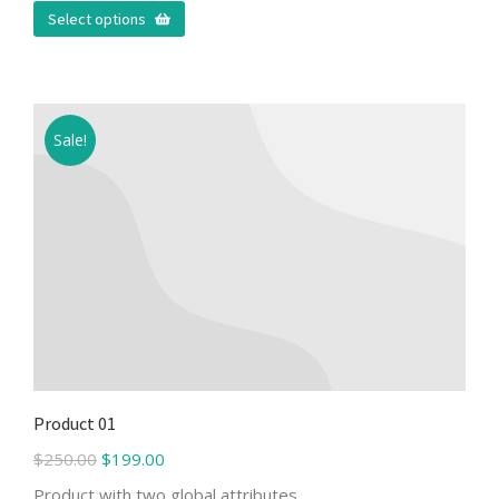
Select options
Sale!
Product 01
$
250.00
$
199.00
Product with two global attributes