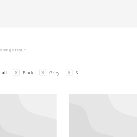
 single result
 all
Black
Grey
S