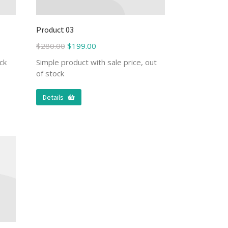
Product 03
$
280.00
$
199.00
ck
Simple product with sale price, out
of stock
Details