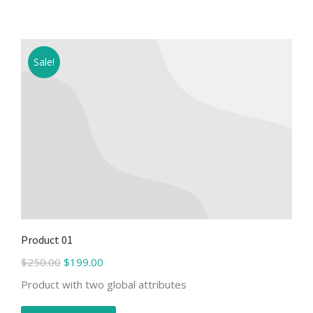
Sale!
Product 01
$
250.00
$
199.00
Product with two global attributes