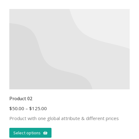
Product 02
$
50.00
–
$
125.00
Product with one global attribute & different prices
Select options