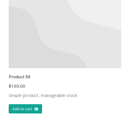
Product 04
$
160.00
Simple product, manageable stock
Add to cart