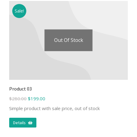
Sale!
Out Of Stock
Product 03
$
280.00
$
199.00
Simple product with sale price, out of stock
Details