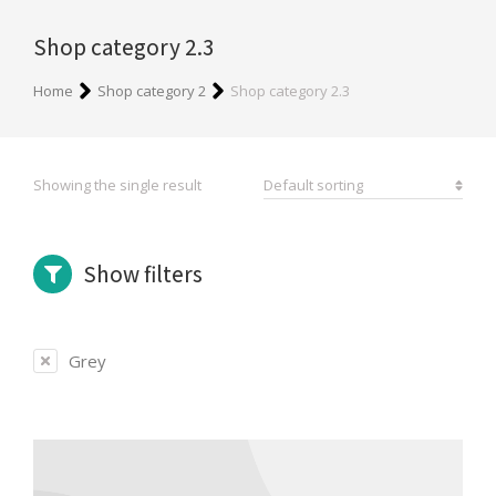
Shop category 2.3
You are here:
Home
Shop category 2
Shop category 2.3
Showing the single result
Show filters
Grey