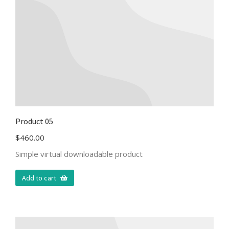
Product 05
$
460.00
Simple virtual downloadable product
Add to cart